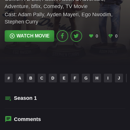
Adventure
,
bflix
,
Comedy
,
TV Movie
Cast:
Adam Pally
,
Ayden Mayeri
,
Ego Nwodim
,
Stephen Curry
WATCH MOVIE
0
0
#
A
B
C
D
E
F
G
H
I
J
Season
1
Comments