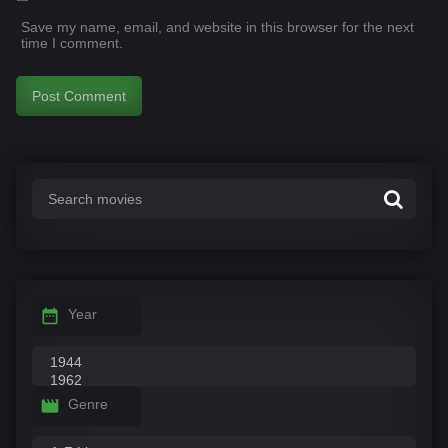
Save my name, email, and website in this browser for the next
time I comment.
Year
Genre