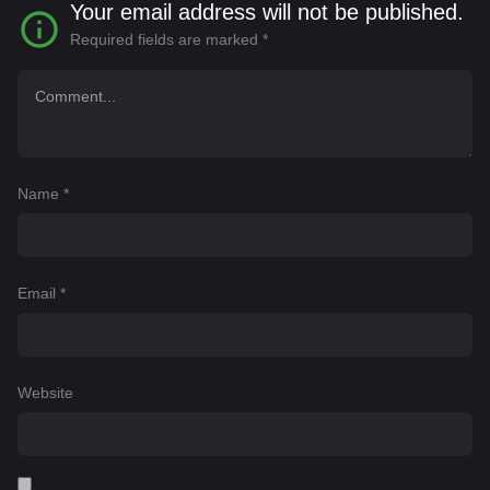
Your email address will not be published.
Required fields are marked
*
Name
*
Email
*
Website