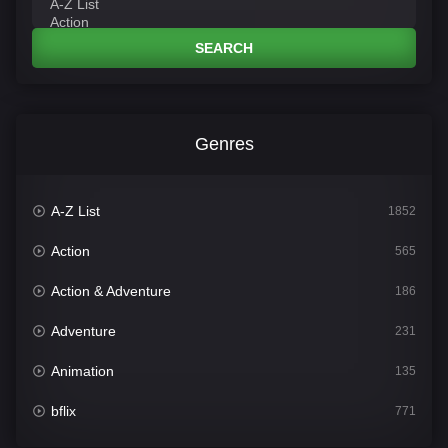
SEARCH
Genres
A-Z List
1852
Action
565
Action & Adventure
186
Adventure
231
Animation
135
bflix
771