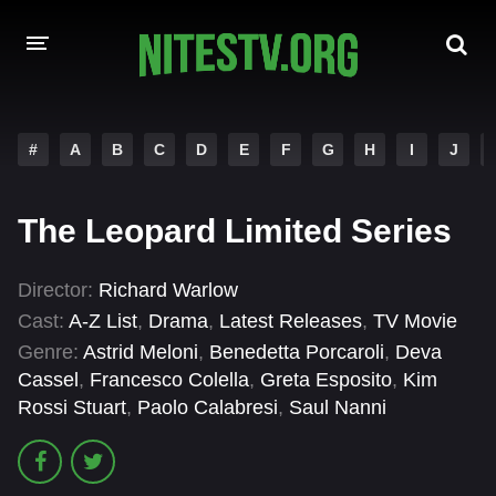
HOME
#
A
B
C
D
E
F
G
H
I
J
MOVIES
The Leopard Limited Series
HOLLYWOOD MOVIES
Director:
Richard Warlow
Cast:
A-Z List
,
Drama
,
Latest Releases
,
TV Movie
Genre:
Astrid Meloni
,
Benedetta Porcaroli
,
Deva
Cassel
,
Francesco Colella
,
Greta Esposito
,
Kim
Rossi Stuart
,
Paolo Calabresi
,
Saul Nanni