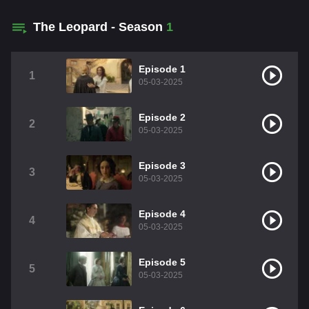
The Leopard - Season
1
Episode 1
1
05-03-2025
Episode 2
2
05-03-2025
Episode 3
3
05-03-2025
Episode 4
4
05-03-2025
Episode 5
5
05-03-2025