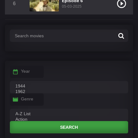
Episode 6
6
05-03-2025
Year
Genre
SEARCH