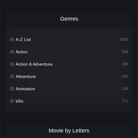
Genres
A-Z List
1852
Action
566
Action & Adventure
186
Adventure
232
Animation
136
bflix
771
Comedy
708
Crime
364
Movie by Letters