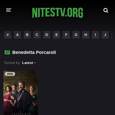
HOME
#
A
B
C
D
E
F
G
H
I
J
MOVIES
Benedetta Porcaroli
HOLLYWOOD MOVIES
Sorted by:
Latest
2025