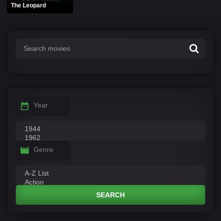
The Leopard
Year
Genre
SEARCH