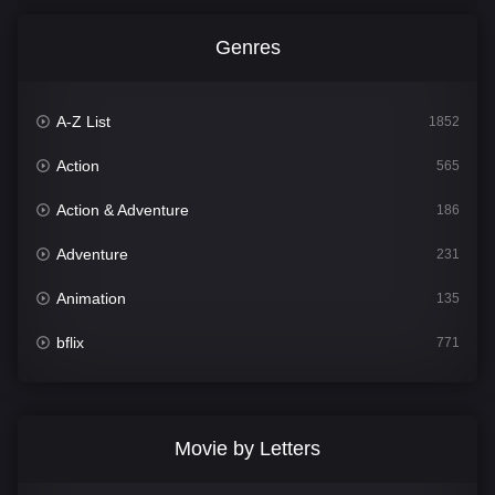
Genres
A-Z List
1852
Action
565
Action & Adventure
186
Adventure
231
Animation
135
bflix
771
Comedy
704
Crime
364
Movie by Letters
Documentary
260