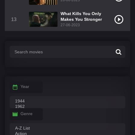
20-06-2023
What Kills You Only
13
Makes You Stronger
27-06-2023
Year
Genre