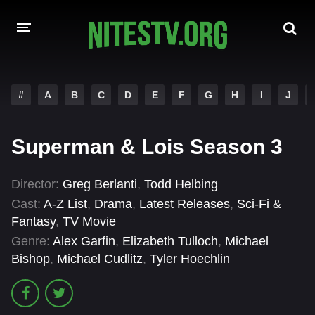
HOME
#
A
B
C
D
E
F
G
H
I
J
MOVIES
Superman & Lois Season 3
HOLLYWOOD MOVIES
Director:
Greg Berlanti
,
Todd Helbing
Cast:
A-Z List
,
Drama
,
Latest Releases
,
Sci-Fi &
Fantasy
,
TV Movie
Genre:
Alex Garfin
,
Elizabeth Tulloch
,
Michael
Bishop
,
Michael Cudlitz
,
Tyler Hoechlin