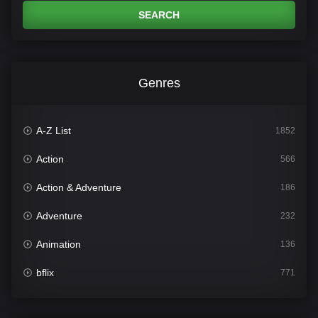
SEARCH
Genres
A-Z List
1852
Action
566
Action & Adventure
186
Adventure
232
Animation
136
bflix
771
Comedy
708