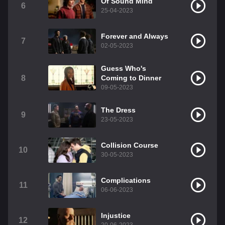
Of Sound Mind
6
25-04-2023
Forever and Always
7
02-05-2023
Guess Who's
8
Coming to Dinner
09-05-2023
The Dress
9
23-05-2023
Collision Course
10
30-05-2023
Complications
11
06-06-2023
Injustice
12