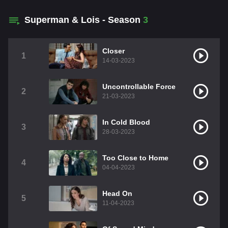
Superman & Lois - Season
3
Closer
1
14-03-2023
Uncontrollable Force
2
21-03-2023
In Cold Blood
3
28-03-2023
Too Close to Home
4
04-04-2023
Head On
5
11-04-2023