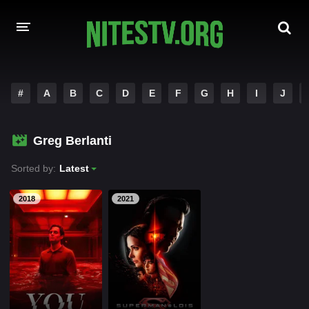
HOME
#
A
B
C
D
E
F
G
H
I
J
MOVIES
Greg Berlanti
HOLLYWOOD MOVIES
Sorted by:
Latest
2018
2021