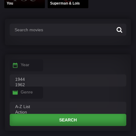
You
Superman & Lois
Year
Genre
SEARCH