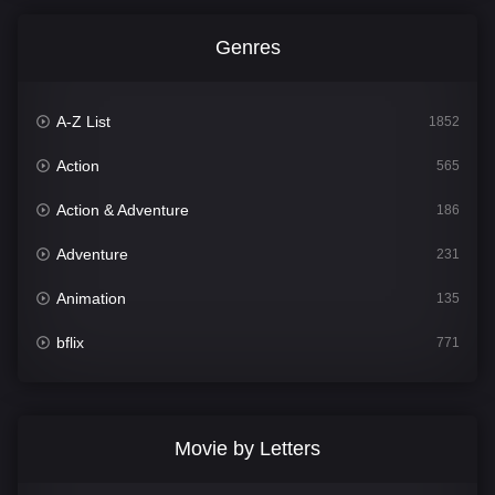
Genres
A-Z List
1852
Action
565
Action & Adventure
186
Adventure
231
Animation
135
bflix
771
Comedy
704
Crime
364
Movie by Letters
Documentary
260