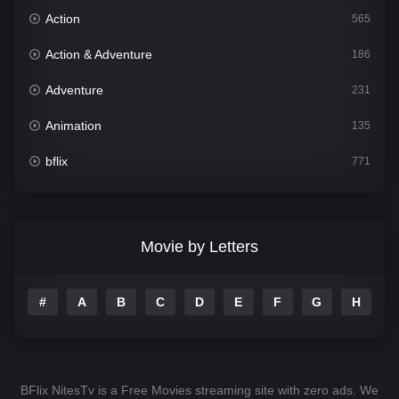
Action
565
Action & Adventure
186
Adventure
231
Animation
135
bflix
771
Comedy
704
Crime
364
Movie by Letters
Documentary
260
#
A
B
C
D
E
F
G
H
I
Drama
1106
Family
135
Fantasy
127
BFlix NitesTv is a Free Movies streaming site with zero ads. We