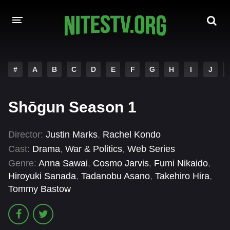
HOME
#
A
B
C
D
E
F
G
H
I
J
MOVIES
Shōgun Season 1
HOLLYWOOD MOVIES
Director:
Justin Marks
,
Rachel Kondo
Cast:
Drama
,
War & Politics
,
Web Series
Genre:
Anna Sawai
,
Cosmo Jarvis
,
Fumi Nikaido
,
Hiroyuki Sanada
,
Tadanobu Asano
,
Takehiro Hira
,
Tommy Bastow