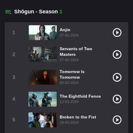
Shōgun - Season
1
Anjin
1
27-02-2024
Servants of Two
2
Masters
27-02-2024
Tomorrow Is
3
Tomorrow
05-03-2024
The Eightfold Fence
4
12-03-2024
Broken to the Fist
5
19-03-2024