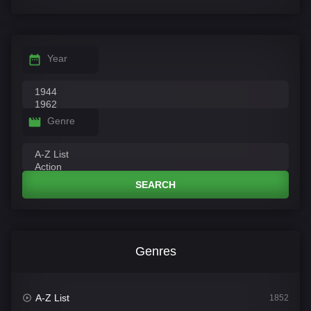
Year
Genre
SEARCH
Genres
A-Z List
1852