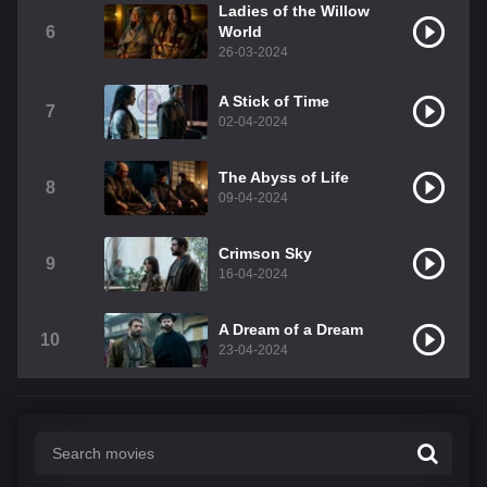
Ladies of the Willow
6
World
26-03-2024
A Stick of Time
7
02-04-2024
The Abyss of Life
8
09-04-2024
Crimson Sky
9
16-04-2024
A Dream of a Dream
10
23-04-2024