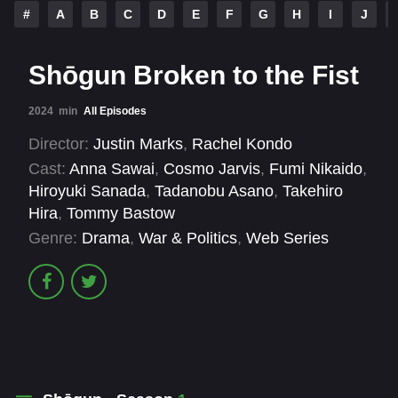
#
A
B
C
D
E
F
G
H
I
J
Shōgun Broken to the Fist
2024
min
All Episodes
Director:
Justin Marks
,
Rachel Kondo
Cast:
Anna Sawai
,
Cosmo Jarvis
,
Fumi Nikaido
,
Hiroyuki Sanada
,
Tadanobu Asano
,
Takehiro
Hira
,
Tommy Bastow
Genre:
Drama
,
War & Politics
,
Web Series