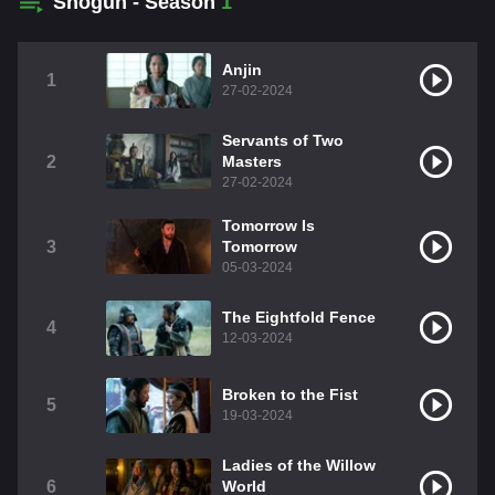
Shōgun - Season
1
Anjin
1
27-02-2024
Servants of Two
2
Masters
27-02-2024
Tomorrow Is
3
Tomorrow
05-03-2024
The Eightfold Fence
4
12-03-2024
Broken to the Fist
5
19-03-2024
Ladies of the Willow
6
World