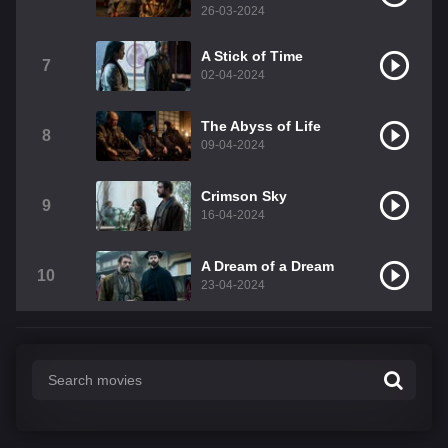
26-03-2024
A Stick of Time
7
02-04-2024
The Abyss of Life
8
09-04-2024
Crimson Sky
9
16-04-2024
A Dream of a Dream
10
23-04-2024