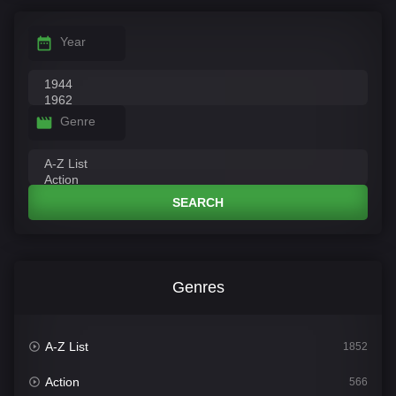
Year
Genre
SEARCH
Genres
A-Z List
1852
Action
566