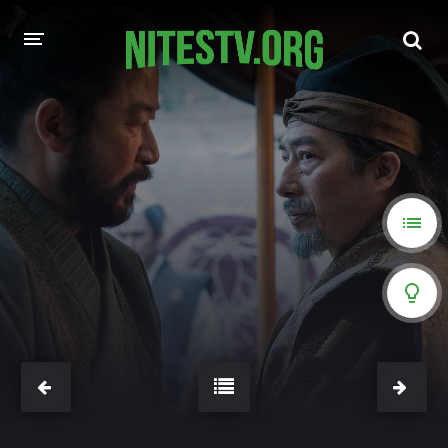
HOME
MOVIES
HOLLYWOOD MOVIES