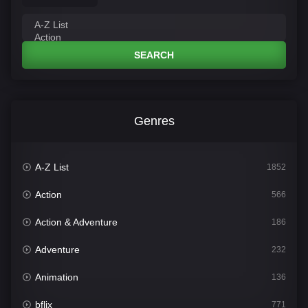
SEARCH
Genres
A-Z List
1852
Action
566
Action & Adventure
186
Adventure
232
Animation
136
bflix
771