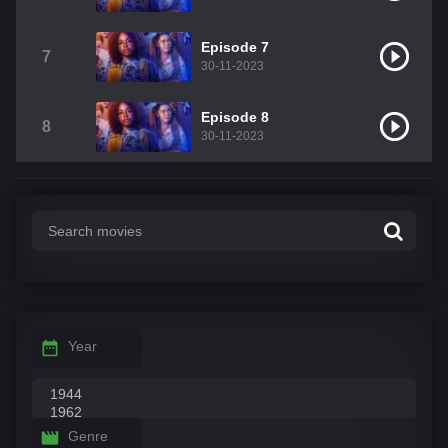
Episode 7
7
30-11-2023
Episode 8
8
30-11-2023
Year
Genre