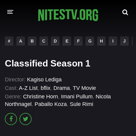
HOME
#
A
B
C
D
E
F
G
H
I
J
MOVIES
Classified Season 1
HOLLYWOOD MOVIES
Director:
Kagiso Lediga
Cast:
A-Z List
,
bflix
,
Drama
,
TV Movie
Genre:
Christine Horn
,
Imani Pullum
,
Nicola
Northnagel
,
Paballo Koza
,
Sule Rimi