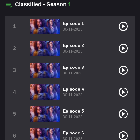
Classified - Season
1
Episode 1
1
30-11-2023
Episode 2
2
30-11-2023
Episode 3
3
30-11-2023
Episode 4
4
30-11-2023
Episode 5
5
30-11-2023
Episode 6
6
30-11-2023