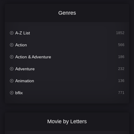
Genres
A-Z List
1852
Action
566
Action & Adventure
186
Adventure
232
Animation
136
bflix
771
Comedy
708
Crime
364
Movie by Letters
Documentary
262