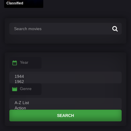
Classified
Year
Genre
SEARCH