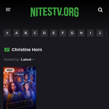
HOME
#
A
B
C
D
E
F
G
H
I
J
MOVIES
Christine Horn
HOLLYWOOD MOVIES
Sorted by:
Latest
2023