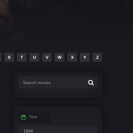
S
T
U
V
W
X
Y
Z
Year