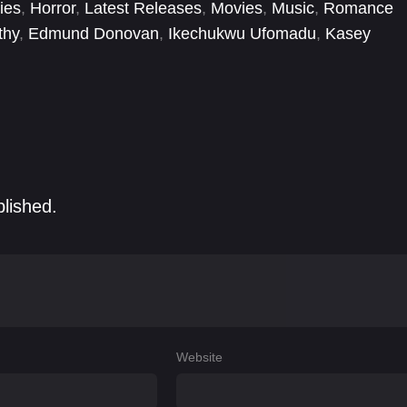
ies
,
Horror
,
Latest Releases
,
Movies
,
Music
,
Romance
thy
,
Edmund Donovan
,
Ikechukwu Ufomadu
,
Kasey
Matthew Lamb
,
Megan Haley
,
Meghann Fahy
,
Melissa
blished.
Website