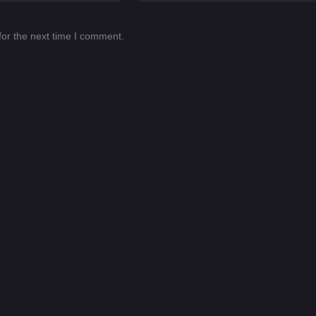
for the next time I comment.