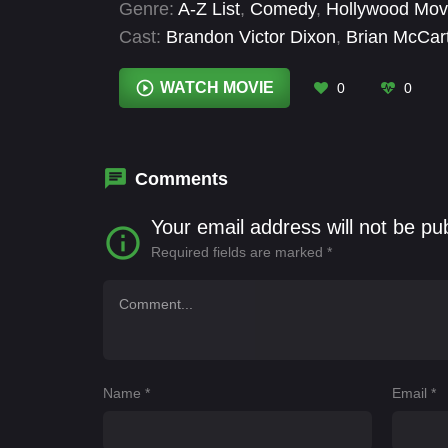
Genre:
A-Z List
,
Comedy
,
Hollywood Mov
Cast:
Brandon Victor Dixon
,
Brian McCar
Bella Suarez
,
Kayla Foster
,
Lana Young
,
Barrera
,
Reese Grande
WATCH MOVIE
0
0
Comments
Your email address will not be pu
Required fields are marked
*
Name
*
Email
*