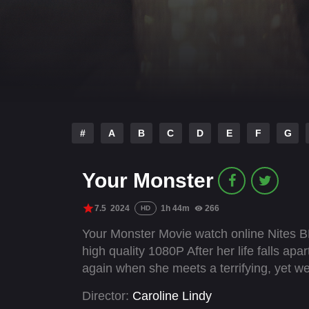
#
A
B
C
D
E
F
G
Your Monster
7.5
2024
1h 44m
266
HD
Your Monster Movie watch online Nites B
high quality 1080P After her life falls ap
again when she meets a terrifying, yet wei
Director:
Caroline Lindy