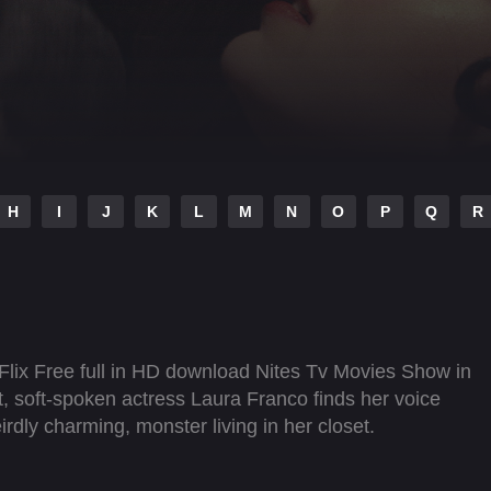
H
I
J
K
L
M
N
O
P
Q
R
Flix Free full in HD download Nites Tv Movies Show in
art, soft-spoken actress Laura Franco finds her voice
rdly charming, monster living in her closet.