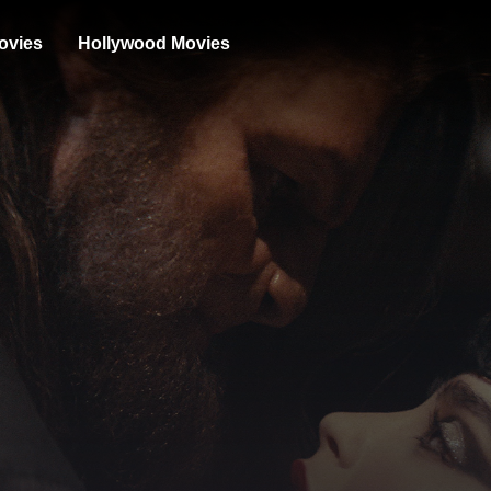
ovies
Hollywood Movies