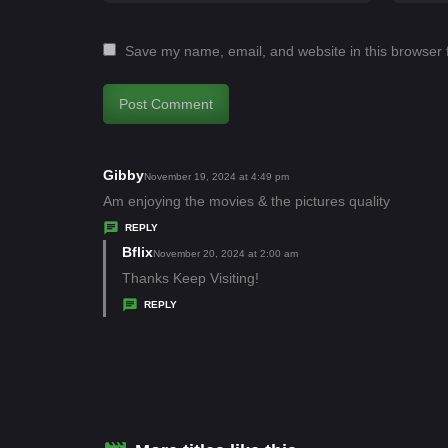
Save my name, email, and website in this browser 
Gibby
s
November 19, 2024 at 4:49 pm
a
Am enjoying the movies & the pictures quality
y
REPLY
s
Bflix
s
November 20, 2024 at 2:00 am
:
a
Thanks Keep Visiting!
y
REPLY
s
: