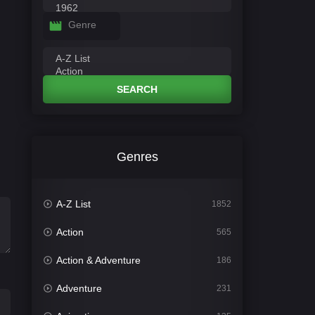
Genre
SEARCH
Genres
A-Z List
1852
Action
565
Action & Adventure
186
Adventure
231