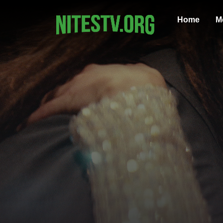
Home
M