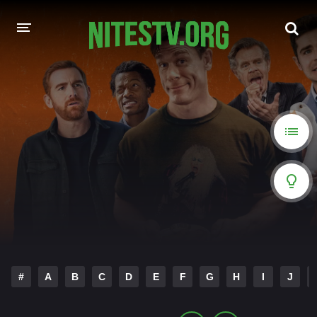
HOME
MOVIES
HOLLYWOOD MOVIES
#
A
B
C
D
E
F
G
H
I
J