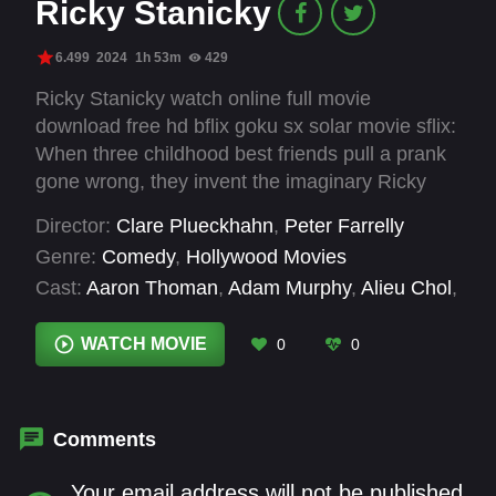
Ricky Stanicky
6.499
2024
1h 53m
429
Ricky Stanicky watch online full movie
download free hd bflix goku sx solar movie sflix:
When three childhood best friends pull a prank
gone wrong, they invent the imaginary Ricky
Stanicky to get them out of trouble. Twenty
Director:
Clare Plueckhahn
,
Peter Farrelly
years later, the trio still uses the nonexistent
Genre:
Comedy
,
Hollywood Movies
Ricky as a handy alibi for their immature
Cast:
Aaron Thoman
,
Adam Murphy
,
Alieu Chol
,
behavior. But when their spouses and partners
Allan Lim
,
Andrew Santino
,
Anja Savcic
,
Apple
get suspicious and demand to finally meet the
Farrelly
,
Belinda Aitken
,
Bibi Belo
,
Bluelily
WATCH MOVIE
0
0
fabled Mr. Stanicky, the guilty trio decide to hire
Rahera Steen
,
Bob Farrelly
,
Bol Cinwel
a washed-up actor and raunchy celebrity
impersonator to bring him to life.
Comments
Your email address will not be published.