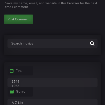
Save my name, email, and website in this browser for the next
time I comment.
Year
Genre