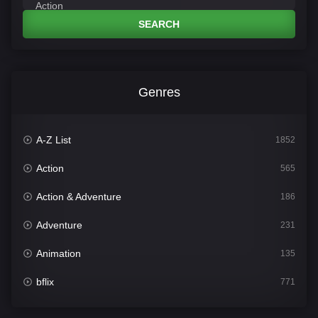
SEARCH
Genres
A-Z List
1852
Action
565
Action & Adventure
186
Adventure
231
Animation
135
bflix
771
Comedy
704