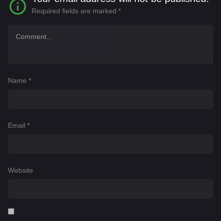
Required fields are marked
*
Name
*
Email
*
Website