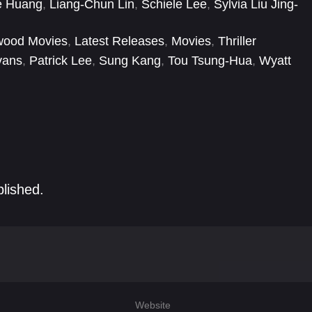
e Huang
,
Liang-Chun Lin
,
Schiele Lee
,
Sylvia Liu Jing-
wood Movies
,
Latest Releases
,
Movies
,
Thriller
vans
,
Patrick Lee
,
Sung Kang
,
Tou Tsung-Hua
,
Wyatt
blished.
Website