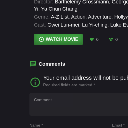
Director:
Barthélémy Grossmann
,
Georg
Yi
,
Ya Chun Chang
Genre:
A-Z List
,
Action
,
Adventure
,
Holly
Cast:
Gwei Lun-mei
,
Lu Yi-ching
,
Luke E
Yang
WATCH MOVIE
0
0
Comments
Your email address will not be pu
Required fields are marked
*
Name
*
Email
*