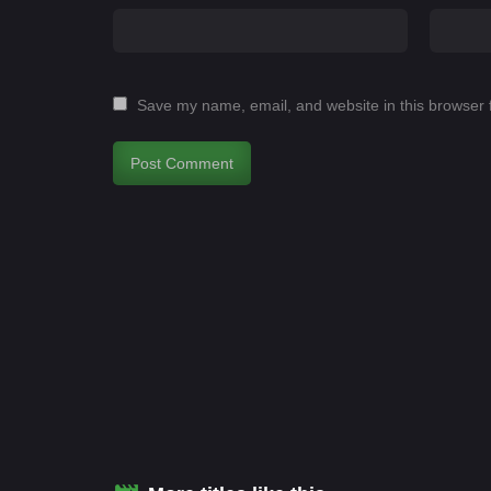
Save my name, email, and website in this browser 