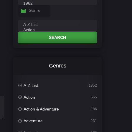
Genre
SEARCH
Genres
A-Z List
1852
Action
565
Action & Adventure
186
Adventure
231