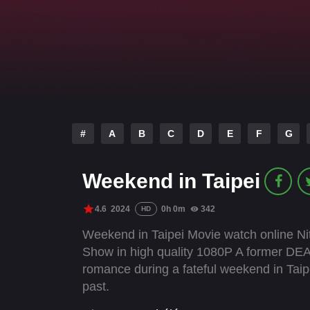
#
A
B
C
D
E
F
G
Weekend in Taipei
4.6
2024
0h 0m
342
HD
Weekend in Taipei Movie watch online Nit
Show in high quality 1080P A former DEA 
romance during a fateful weekend in Tai
past.