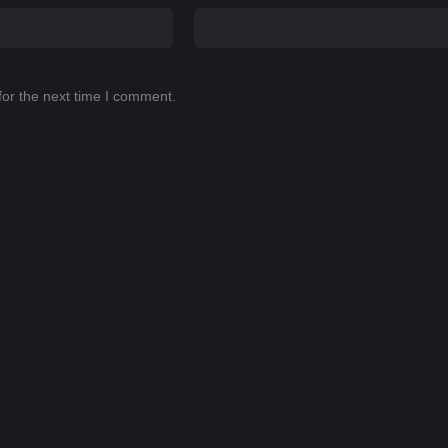
for the next time I comment.