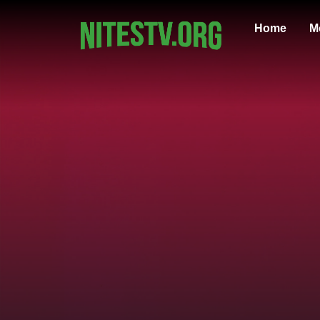
Home
M