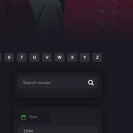
S
T
U
V
W
X
Y
Z
Year