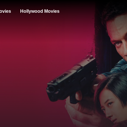
ovies
Hollywood Movies