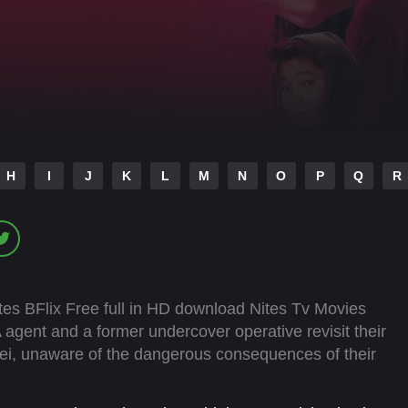
H
I
J
K
L
M
N
O
P
Q
R
es BFlix Free full in HD download Nites Tv Movies
agent and a former undercover operative revisit their
pei, unaware of the dangerous consequences of their