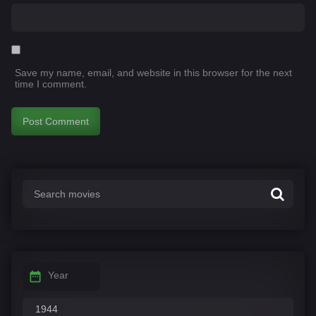
Save my name, email, and website in this browser for the next
time I comment.
Year