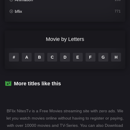
bflix
771
Comedy
708
Crime
364
Movie by Letters
Documentary
262
#
A
B
C
D
E
F
G
H
I
Drama
1115
Family
137
Fantasy
128
More titles like this
Hindi Dubbed
82
History
89
BFlix NitesTv is a Free Movies streaming site with zero ads. We
Hollywood Movies
1596
let you watch movies online without having to register or paying,
with over 10000 movies and TV-Series. You can also Download
Horror
409