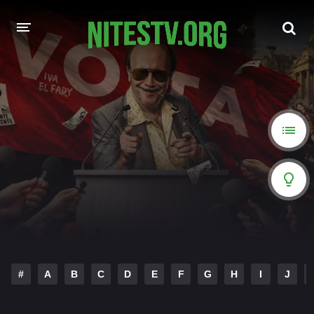
HOME
MOVIES
HOLLYWOOD MOVIES
#
A
B
C
D
E
F
G
H
I
J