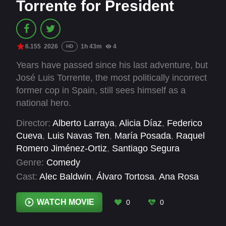
Torrente for President
6.155
2026
1h 43m
4
HD
Years have passed since his last adventure, but
José Luis Torrente, the most politically incorrect
former cop in Spain, still sees himself as a
national hero.
Director:
Alberto Larraya
,
Alicia Díaz
,
Federico
Cueva
,
Luis Navas Ten
,
María Posada
,
Raquel
Romero Jiménez-Ortiz
,
Santiago Segura
Genre:
Comedy
Cast:
Alec Baldwin
,
Álvaro Tortosa
,
Ana Rosa
Quintana
,
Aníbal Gómez
,
Bertín Osborne
,
Brianeitor
,
Cañita Brava
,
Carlos Areces
,
Carlos
WATCH MOVIE
0
0
Herrera
,
Carlos Latre
,
Christina Rapado
,
Cipri