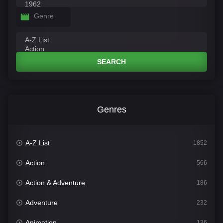
Genre
SEARCH
Genres
A-Z List
1852
Action
566
Action & Adventure
186
Adventure
232
Animation
136