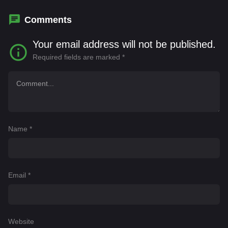
Quintas
Comments
Your email address will not be published.
Required fields are marked
*
Name
*
Email
*
Website