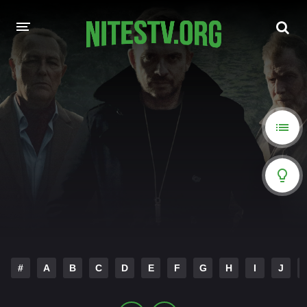
HOME
MOVIES
HOLLYWOOD MOVIES
#
A
B
C
D
E
F
G
H
I
J