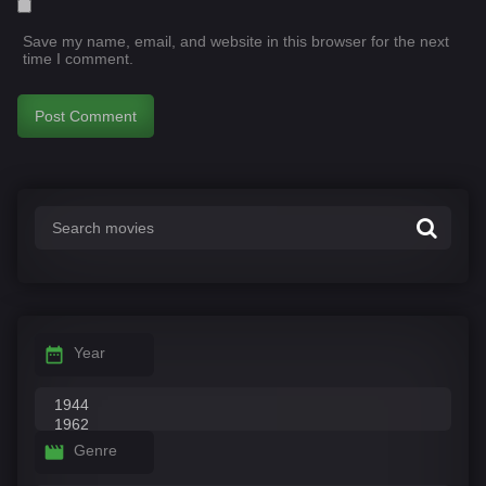
Save my name, email, and website in this browser for the next
time I comment.
Year
Genre