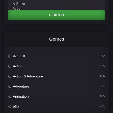
SEARCH
Genres
A-Z List
1852
Action
565
Action & Adventure
186
Adventure
231
Animation
135
bflix
771