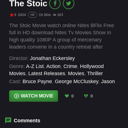
The Stoic
0
2024
1h 36m
163
HD
The Stoic Movie watch online Nites BFlix Free
full in HD download Nites Tv Movies Show in
high quality 1080P A group of mercenary
leaders convene in a country retreat after
pulling off a drug raid. Things take a turn for the
Director:
Jonathan Eckersley
worse after they raise the attentions of 'The
Genre:
A-Z List
,
Action
,
Crime
,
Hollywood
Stoic', a man from an ancient clan of smugglers.
Movies
,
Latest Releases
,
Movies
,
Thriller
Cast:
Bruce Payne
,
George McCluskey
,
Jason
Flemyng
,
Rocci Williams
,
Scott Wright
,
Stuart
Brennan
WATCH MOVIE
0
0
Comments