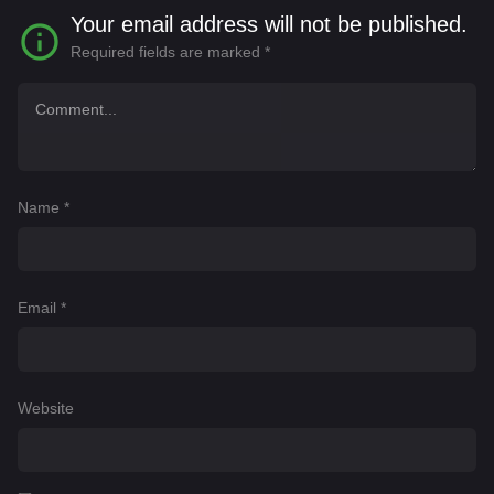
Your email address will not be published.
Required fields are marked
*
Name
*
Email
*
Website