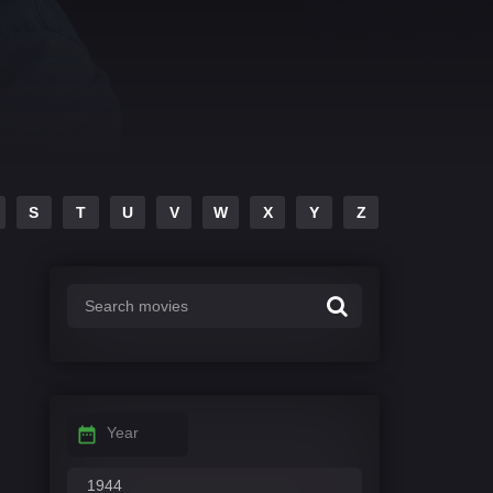
S
T
U
V
W
X
Y
Z
Year