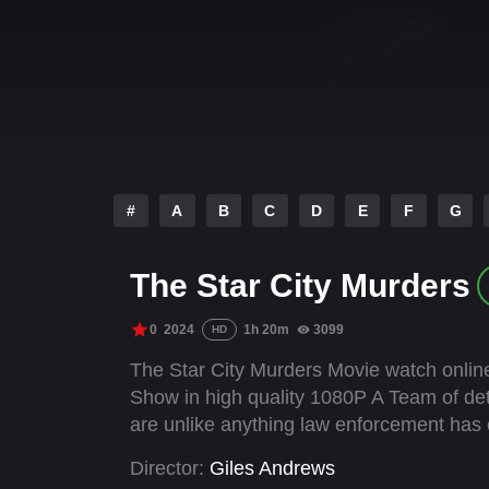
#
A
B
C
D
E
F
G
The Star City Murders
0
2024
1h 20m
3099
HD
The Star City Murders Movie watch online
Show in high quality 1080P A Team of det
are unlike anything law enforcement has 
Director:
Giles Andrews