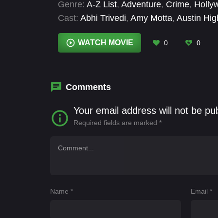
Genre:
A-Z List
,
Adventure
,
Crime
,
Holly
Cast:
Abhi Trivedi
,
Amy Motta
,
Austin Hi
Anthony Ellis
,
Elyse Mirto
,
Gabriella Hart
,
Mindy Montavon
WATCH MOVIE
0
0
Comments
Your email address will not be pu
Required fields are marked
*
Name
*
Email
*