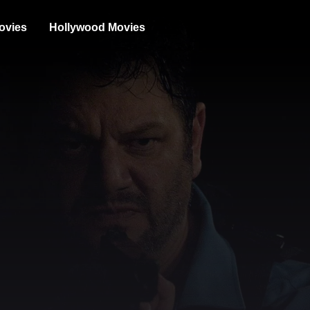
ovies
Hollywood Movies