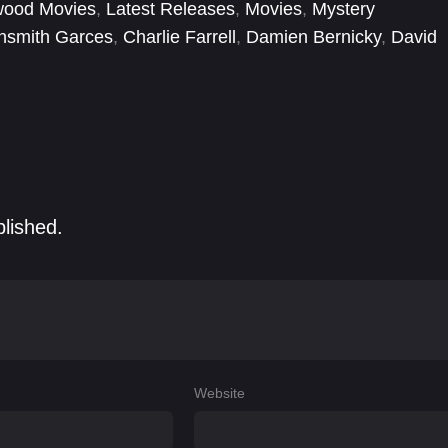
wood Movies
,
Latest Releases
,
Movies
,
Mystery
ghsmith Garces
,
Charlie Farrell
,
Damien Bernicky
,
David
Heath Centazzo
,
Jason Graham
,
Michelle Lukes
,
blished.
Website