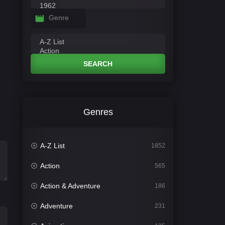
Genre
SEARCH
Genres
A-Z List
1852
Action
565
Action & Adventure
186
Adventure
231