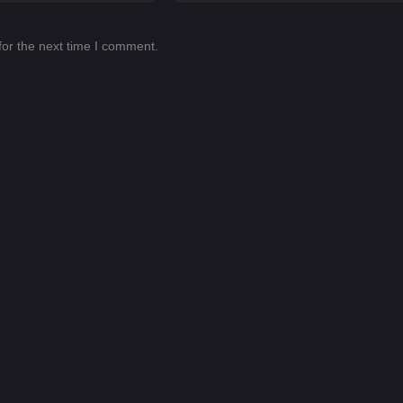
for the next time I comment.