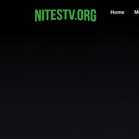
Home
M