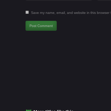
Save my name, email, and website in this browser 