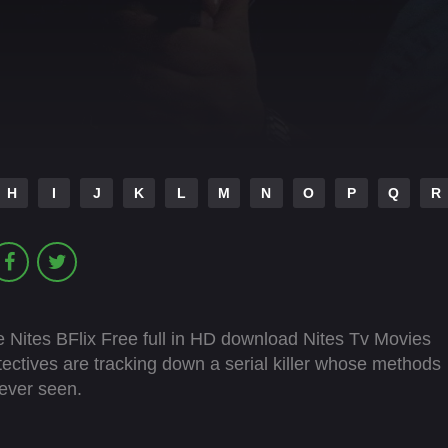
H
I
J
K
L
M
N
O
P
Q
R
 Nites BFlix Free full in HD download Nites Tv Movies
ectives are tracking down a serial killer whose methods
ever seen.