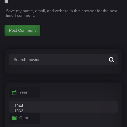
Save my name, email, and website in this browser for the next
time I comment.
Year
Genre