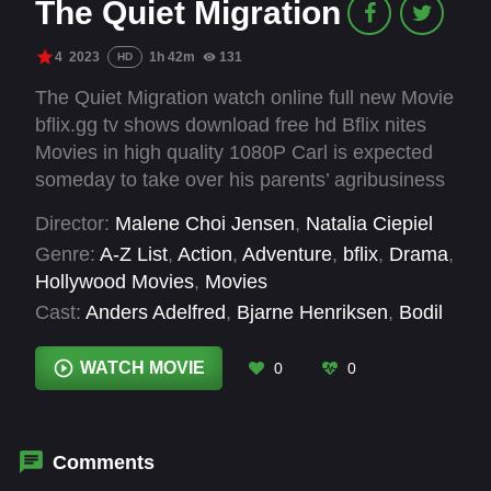
The Quiet Migration
4
2023
1h 42m
131
HD
The Quiet Migration watch online full new Movie
bflix.gg tv shows download free hd Bflix nites
Movies in high quality 1080P Carl is expected
someday to take over his parents’ agribusiness
in a rural backwater in Denmark. But, as an
Director:
Malene Choi Jensen
,
Natalia Ciepiel
adopted child, he also longs to learn more about
Genre:
A-Z List
,
Action
,
Adventure
,
bflix
,
Drama
,
his South Korean heritage. A film about
Hollywood Movies
,
Movies
otherness and finding your own place in life.
Cast:
Anders Adelfred
,
Bjarne Henriksen
,
Bodil
Jørgensen
,
Clara Thi Thanh Heilmann Jensen
,
Cornelius Won Riedel-Clausen
,
Dawid
WATCH MOVIE
0
0
Ściupidro
,
Josefine Kornmaaler
,
Oscar
Nørgaard
Comments