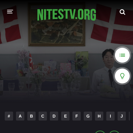
HOME
MOVIES
HOLLYWOOD MOVIES
#
A
B
C
D
E
F
G
H
I
J