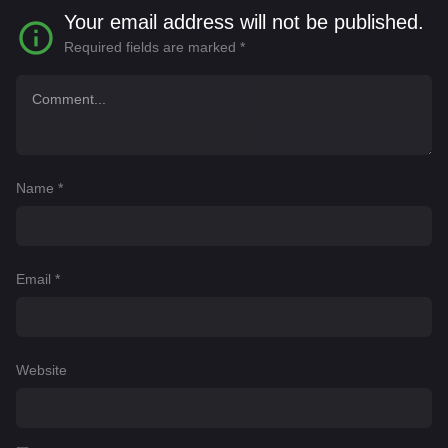
Your email address will not be published.
Required fields are marked
*
Name
*
Email
*
Website