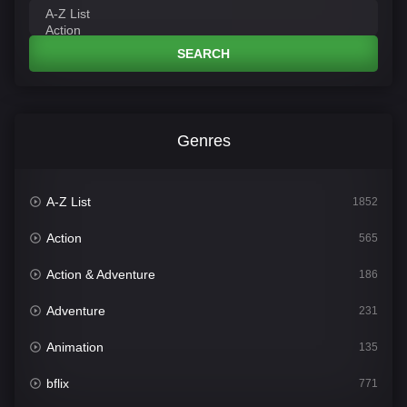
SEARCH
Genres
A-Z List
1852
Action
565
Action & Adventure
186
Adventure
231
Animation
135
bflix
771