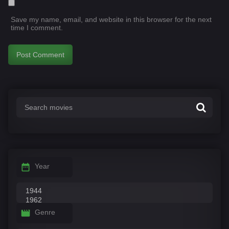
Save my name, email, and website in this browser for the next
time I comment.
Year
Genre