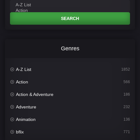
SEARCH
Genres
A-Z List
1852
Action
566
Action & Adventure
186
Adventure
232
Animation
136
bflix
771