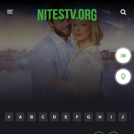
HOME
MOVIES
HOLLYWOOD MOVIES
#
A
B
C
D
E
F
G
H
I
J