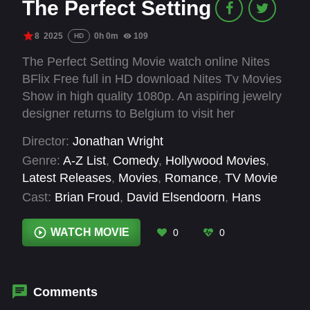
The Perfect Setting
8
2025
0h 0m
109
HD
The Perfect Setting Movie watch online Nites
BFlix Free full in HD download Nites Tv Movies
Show in high quality 1080p. An aspiring jewelry
designer returns to Belgium to visit her
grandfather and hopefully win the Valentines
Director:
Jonathan Wright
Day Diamond Contest.
Genre:
A-Z List
,
Comedy
,
Hollywood Movies
,
Latest Releases
,
Movies
,
Romance
,
TV Movie
Cast:
Brian Froud
,
David Elsendoorn
,
Hans
Royaards
,
Justin Hay
,
Laci J. Mailey
WATCH MOVIE
0
0
Comments