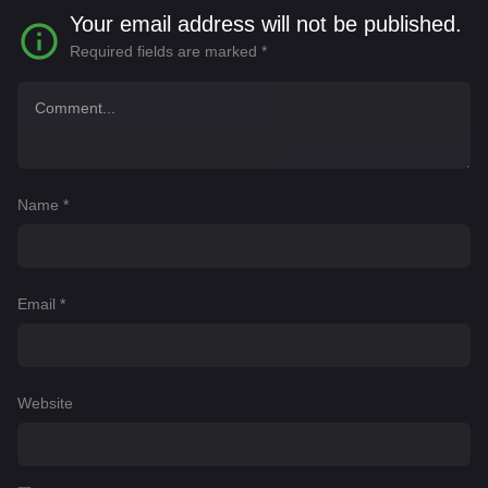
Your email address will not be published.
Required fields are marked
*
Name
*
Email
*
Website