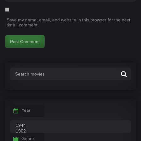
Save my name, email, and website in this browser for the next
time I comment.
Year
Genre