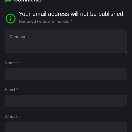
Your email address will not be published.
Required fields are marked
*
Name
*
Email
*
Website