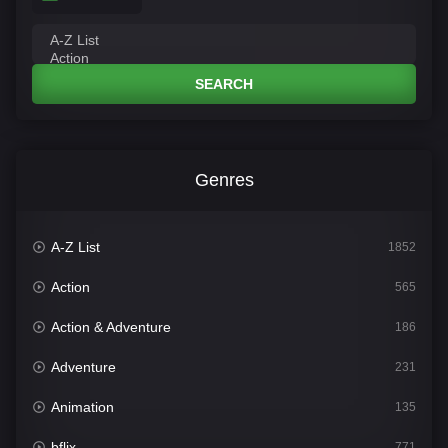
SEARCH
Genres
A-Z List
1852
Action
565
Action & Adventure
186
Adventure
231
Animation
135
bflix
771