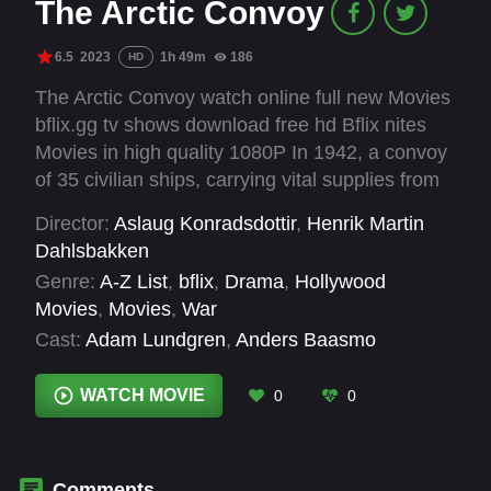
The Arctic Convoy
6.5
2023
1h 49m
186
HD
The Arctic Convoy watch online full new Movies
bflix.gg tv shows download free hd Bflix nites
Movies in high quality 1080P In 1942, a convoy
of 35 civilian ships, carrying vital supplies from
Iceland to the Soviet Union, faces deadly
Director:
Aslaug Konradsdottir
,
Henrik Martin
challenges in the Arctic. Despite Allied naval
Dahlsbakken
escort, catastrophic intelligence errors expose
Genre:
A-Z List
,
bflix
,
Drama
,
Hollywood
the convoy to relentless German air and naval
Movies
,
Movies
,
War
attacks. In the brutal conditions, inexperienced
Cast:
Adam Lundgren
,
Anders Baasmo
civilian sailors fight for survival, with only 12
Christiansen
,
Fredrik Stenberg Ditlev-
ships making it to their destination.
Simonsen
,
Heidi Ruud Ellingsen
,
Jakob Fort
,
WATCH MOVIE
0
0
Jon Ranes
,
Kristian Repshus
,
Olav Waastad
,
Preben Hodneland
,
Tobias Santelmann
,
Tord
Kinge
Comments