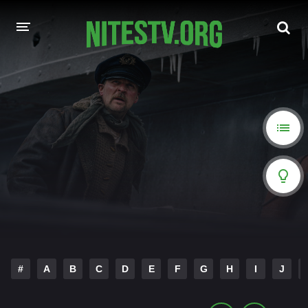
HOME
MOVIES
HOLLYWOOD MOVIES
#
A
B
C
D
E
F
G
H
I
J