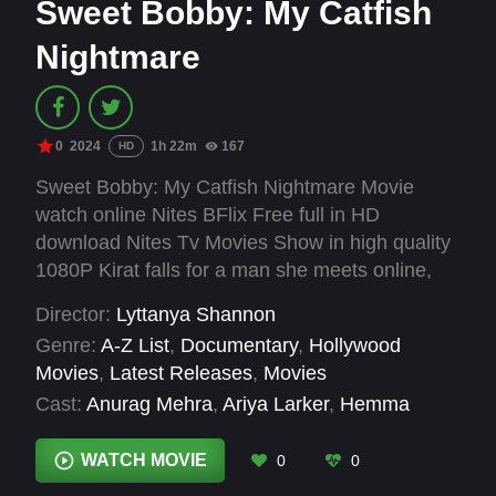
Sweet Bobby: My Catfish
Nightmare
0
2024
1h 22m
167
HD
Sweet Bobby: My Catfish Nightmare Movie
watch online Nites BFlix Free full in HD
download Nites Tv Movies Show in high quality
1080P Kirat falls for a man she meets online,
only to get swept up in a virtual relationship that
Director:
Lyttanya Shannon
upends her life for years, in this shocking
Genre:
A-Z List
,
Documentary
,
Hollywood
documentary.
Movies
,
Latest Releases
,
Movies
Cast:
Anurag Mehra
,
Ariya Larker
,
Hemma
Gulhane
,
Kirat Assi
WATCH MOVIE
0
0