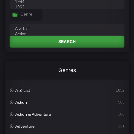
Genre
SEARCH
Genres
A-Z List
1852
Action
565
Action & Adventure
186
Adventure
231