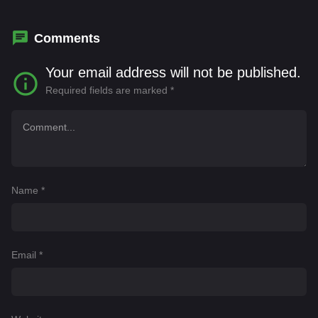
Comments
Your email address will not be published.
Required fields are marked
*
Name
*
Email
*