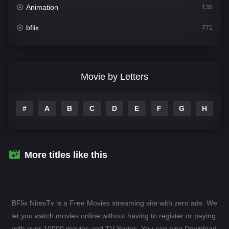
Animation
135
bflix
771
Comedy
704
Crime
364
Movie by Letters
Documentary
260
#
A
B
C
D
E
F
G
H
I
Drama
1106
Family
135
Fantasy
127
More titles like this
Hindi Dubbed
82
History
89
BFlix NitesTv is a Free Movies streaming site with zero ads. We
Hollywood Movies
1596
let you watch movies online without having to register or paying,
with over 10000 movies and TV-Series. You can also Download