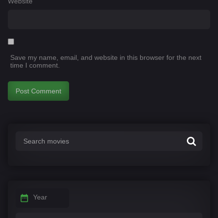
Website
Save my name, email, and website in this browser for the next
time I comment.
Year