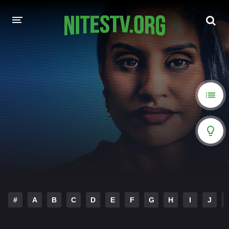
HOME
MOVIES
HOLLYWOOD MOVIES
#
A
B
C
D
E
F
G
H
I
J