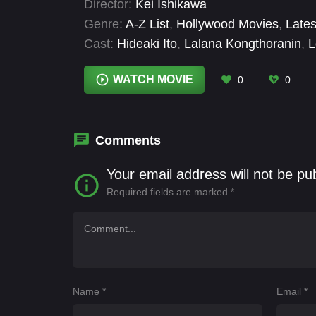
Director:
Kei Ishikawa
Genre:
A-Z List
,
Hollywood Movies
,
Lates
Cast:
Hideaki Ito
,
Lalana Kongthoranin
,
L
WATCH MOVIE
0
0
Comments
Your email address will not be pu
Required fields are marked
*
Name
*
Email
*