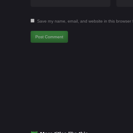
Save my name, email, and website in this browser 