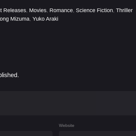
t Releases
,
Movies
,
Romance
,
Science Fiction
,
Thriller
ong Mizuma
,
Yuko Araki
blished.
Website