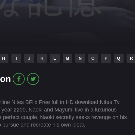
H
I
J
K
L
M
N
O
P
Q
R
ion
ine Nites BFlix Free full in HD download Nites Tv
 year 2200, Naoki and Mayumi live in a luxurious
e perfect couple, Naoki secretly seeks revenge on his
o pursue and recreate his own ideal.