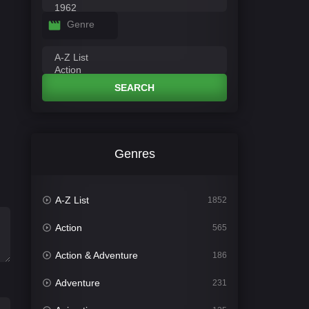
Genre
SEARCH
Genres
A-Z List
1852
Action
565
Action & Adventure
186
Adventure
231