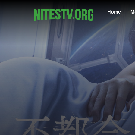
Home
M