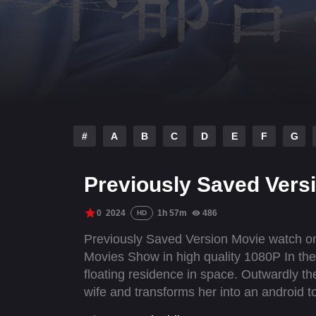
#
A
B
C
D
E
F
G
Previously Saved Vers
0
2024
1h 57m
486
HD
Previously Saved Version Movie watch onl
Movies Show in high quality 1080P In the
floating residence in space. Outwardly th
wife and transforms her into an android t