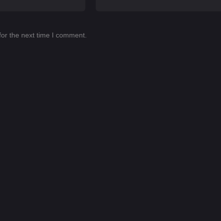
for the next time I comment.