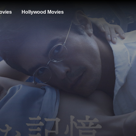
ovies
Hollywood Movies