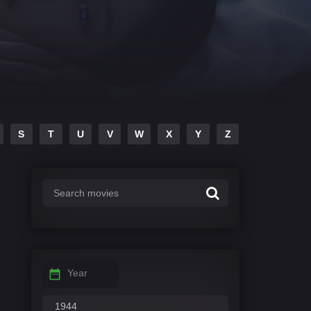
S
T
U
V
W
X
Y
Z
Year