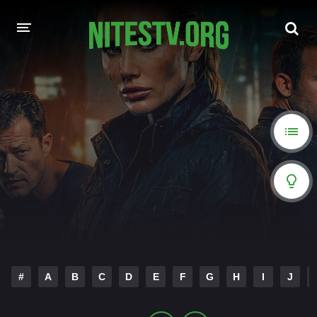
HOME
MOVIES
HOLLYWOOD MOVIES
#
A
B
C
D
E
F
G
H
I
J