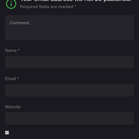
Required fields are marked
*
Name
*
Email
*
Website