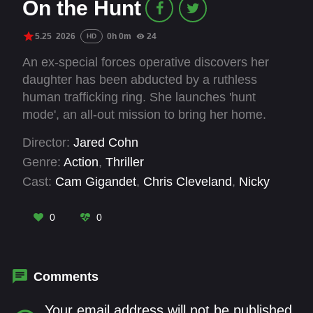
On the Hunt
5.25
2026
0h 0m
24
HD
An ex-special forces operative discovers her
daughter has been abducted by a ruthless
human trafficking ring. She launches 'hunt
mode', an all-out mission to bring her home.
Aided by a former military comrade, she
Director:
Jared Cohn
navigates the criminal underworld, unearthing a
Genre:
Action
,
Thriller
web of corruption extending from the streets of
Cast:
Cam Gigandet
,
Chris Cleveland
,
Nicky
Los Angeles to high-powered officials.
Whelan
,
Quinton 'Rampage' Jackson
,
Robert
LaSardo
,
Til Schweiger
,
Timothy V. Murphy
0
0
Comments
Your email address will not be published.