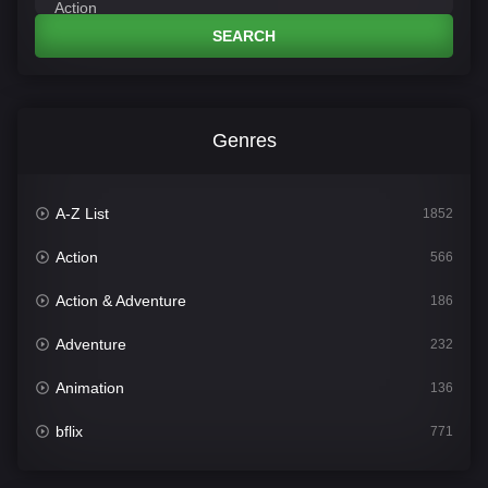
SEARCH
Genres
A-Z List
1852
Action
566
Action & Adventure
186
Adventure
232
Animation
136
bflix
771
Comedy
708