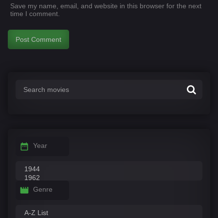
Save my name, email, and website in this browser for the next
time I comment.
Year
Genre