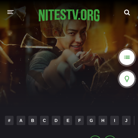
HOME
MOVIES
HOLLYWOOD MOVIES
#
A
B
C
D
E
F
G
H
I
J