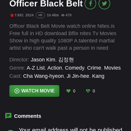
Officer Black Belt
7.691
2024
1h 48m
470
HD
Officer Black Belt Movie watch online Nites.is
Free full in HD download Bflix nites Tv Movies
Show in high quality 1080P A talented martial
artist who can't walk past a person in need
unites with a probation officer to fight and
Director:
Jason Kim
,
김정현
prevent crime as a martial arts officer.
Genre:
A-Z List
,
Action
,
Comedy
,
Crime
,
Movies
Cast:
Cha Wang-hyeon
,
Ji Jin-hee
,
Kang
Hyung-suk
,
Kang Seung-ho
,
Kim Ji-young
,
Kim
Sung-kyun
,
Kim Woo-bin
,
Kim Yo-han
,
Kim
WATCH MOVIE
0
0
Yool-ho
,
Kwon Il-yong
,
Lee Hae-yeong
,
Lee
Hyun-gul
Comments
Your email address will not be published.