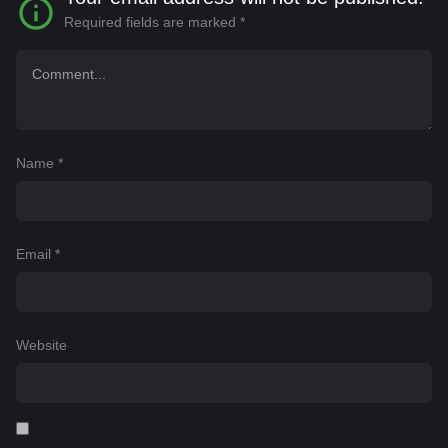
Required fields are marked
*
Name
*
Email
*
Website