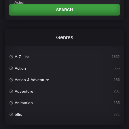
SEARCH
Genres
A-Z List
1852
Action
565
Action & Adventure
186
Adventure
231
Animation
135
bflix
771
Comedy
704