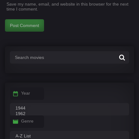
Save my name, email, and website in this browser for the next
time I comment.
Year
Genre