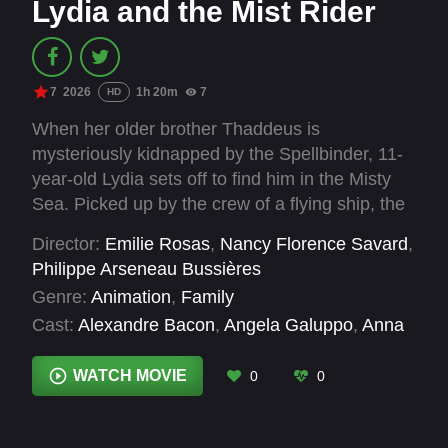
Lydia and the Mist Rider
7
2026
1h 20m
7
HD
When her older brother Thaddeus is
mysteriously kidnapped by the Spellbinder, 11-
year-old Lydia sets off to find him in the Misty
Sea. Picked up by the crew of a flying ship, the
Dolphin, Lydia becomes the apprentice of
Director:
Emilie Rosas
,
Nancy Florence Savard
,
Ambrosia, a Stargazer. Ambrosia is trying to find
Philippe Arseneau Bussières
other children who have disappeared, including
Genre:
Animation
,
Family
her own son. Determined to solve the mystery,
Cast:
Alexandre Bacon
,
Angela Galuppo
,
Anna
Lydia must learn stargazing magic and ready
Hopkins
,
Daniel Brochu
,
Hasani Freeman
,
herself to confront the Spellbinder.
Kathleen Fee
,
Mark Camacho
,
Mizinga Mwinga
,
WATCH MOVIE
0
0
Sarah Booth
,
Sophie Nélisse