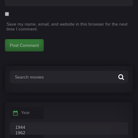
Save my name, email, and website in this browser for the next
time I comment.
Year