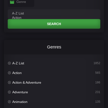
Genre
SEARCH
Genres
A-Z List
1852
Action
565
Action & Adventure
186
Adventure
231
Animation
135