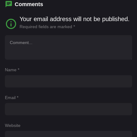
Comments
Your email address will not be published.
Required fields are marked
*
Name
*
Email
*
Website