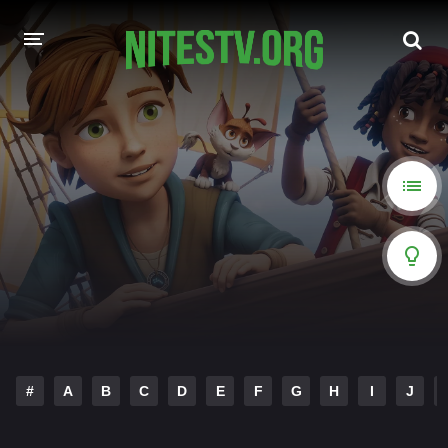
HOME
MOVIES
HOLLYWOOD MOVIES
#
A
B
C
D
E
F
G
H
I
J