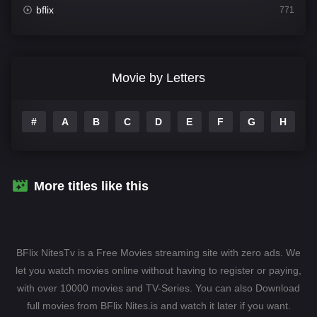
bflix
771
Comedy
704
Crime
364
Movie by Letters
Documentary
260
#
A
B
C
D
E
F
G
H
I
Drama
1106
Family
135
Fantasy
127
More titles like this
Hindi Dubbed
82
History
89
BFlix NitesTv is a Free Movies streaming site with zero ads. We
Hollywood Movies
1596
let you watch movies online without having to register or paying,
with over 10000 movies and TV-Series. You can also Download
Horror
407
full movies from BFlix Nites.is and watch it later if you want.