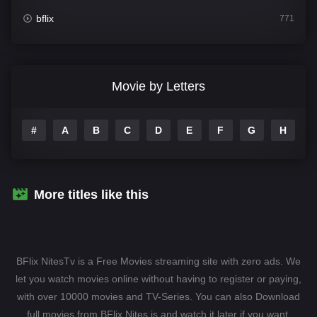
bflix
771
Comedy
704
Crime
364
Movie by Letters
Documentary
260
#
A
B
C
D
E
F
G
H
I
Drama
1106
Family
135
Fantasy
127
More titles like this
Hindi Dubbed
82
History
89
BFlix NitesTv is a Free Movies streaming site with zero ads. We
Hollywood Movies
1596
let you watch movies online without having to register or paying,
with over 10000 movies and TV-Series. You can also Download
Horror
407
full movies from BFlix Nites.is and watch it later if you want.