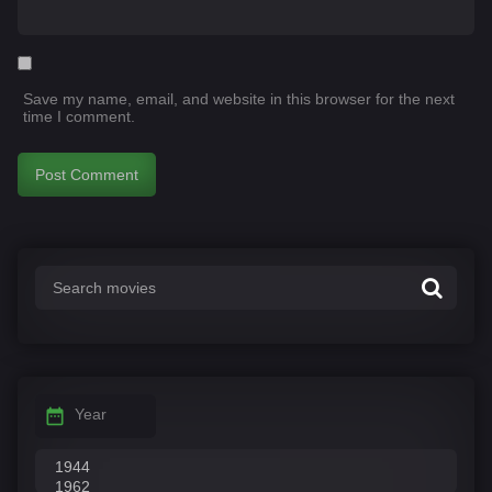
Save my name, email, and website in this browser for the next
time I comment.
Year