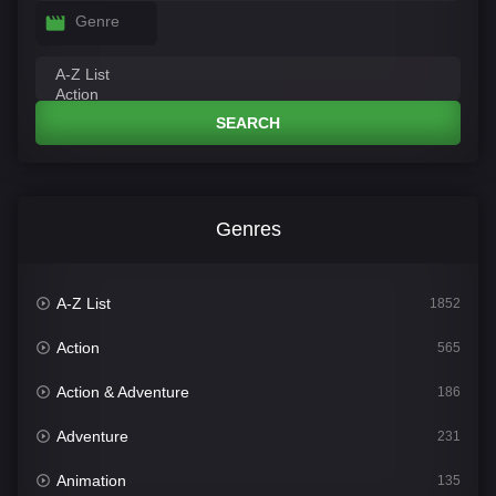
Genre
SEARCH
Genres
A-Z List
1852
Action
565
Action & Adventure
186
Adventure
231
Animation
135