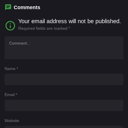
Comments
Your email address will not be published.
Required fields are marked
*
Name
*
Email
*
Website