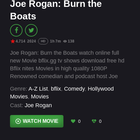
Joe Rogan: Burn the
Boats
4.714
2024
1h 7m
138
HD
Joe Rogan: Burn the Boats watch online full
new Movie bflix.gg tv shows download free hd
Bflix nites Movies in high quality 1080P
Renowned comedian and podcast host Joe
Rogan delivers a live stand-up set at the
Genre:
A-Z List
,
bflix
,
Comedy
,
Hollywood
Majestic Theatre in San Antonio, Texas.
Movies
,
Movies
Cast:
Joe Rogan
WATCH MOVIE
0
0