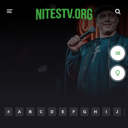
HOME
MOVIES
HOLLYWOOD MOVIES
#
A
B
C
D
E
F
G
H
I
J