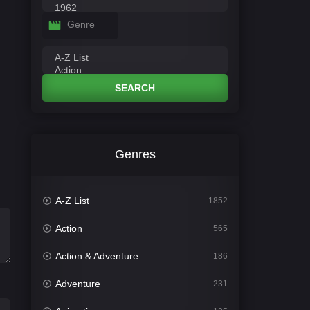
Genre
SEARCH
Genres
A-Z List
1852
Action
565
Action & Adventure
186
Adventure
231