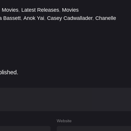
 Movies
,
Latest Releases
,
Movies
a Bassett
,
Anok Yai
,
Casey Cadwallader
,
Chanelle
hapuy
,
Danièle Lahana-Aidenbaum
,
David Manessi-
blished.
Website