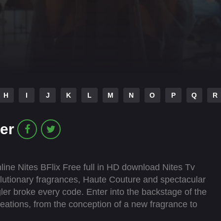
H
I
J
K
L
M
N
O
P
Q
R
er
ine Nites BFlix Free full in HD download Nites Tv
lutionary fragrances, Haute Couture and spectacular
gler broke every code. Enter into the backstage of the
eations, from the conception of a new fragrance to
h Casey Cadwallader, Mugler Fashion Creative Director,