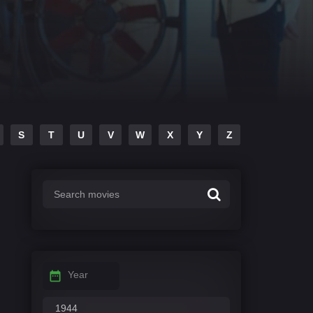
S
T
U
V
W
X
Y
Z
Year