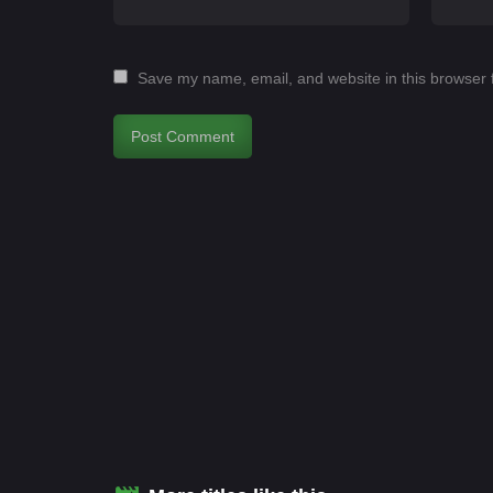
Save my name, email, and website in this browser 