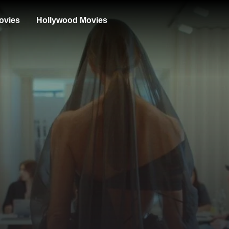
ovies
Hollywood Movies