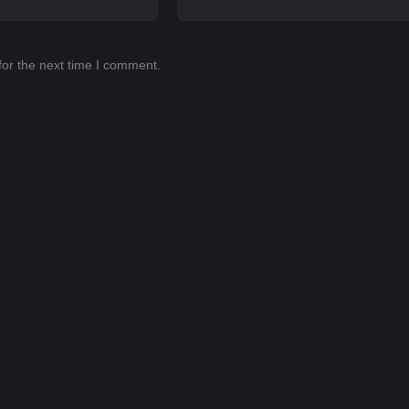
for the next time I comment.