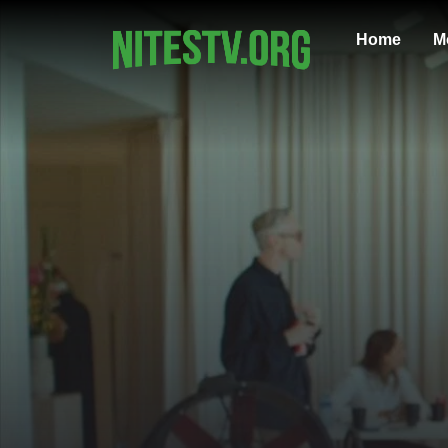
Home
M