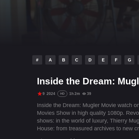
#
A
B
C
D
E
F
G
Inside the Dream: Mugl
9
2024
1h 2m
39
HD
Inside the Dream: Mugler Movie watch onl
Movies Show in high quality 1080p. Revo
shows: in the world of luxury, Thierry Mu
House: from treasured archives to new cr
designing a ready-to-wear collection wit