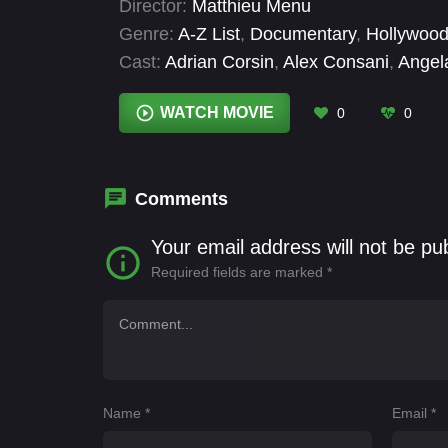
Director:
Matthieu Menu
to a frenetic catwalk.
Genre:
A-Z List
,
Documentary
,
Hollywood
Cast:
Adrian Corsin
,
Alex Consani
,
Angel
Patou
,
Christophe De Lataillade
,
Cyril C
Souffan
,
Eva Herzigová
,
Fan Bingbing
WATCH MOVIE
0
0
Comments
Your email address will not be pu
Required fields are marked
*
Name
*
Email
*