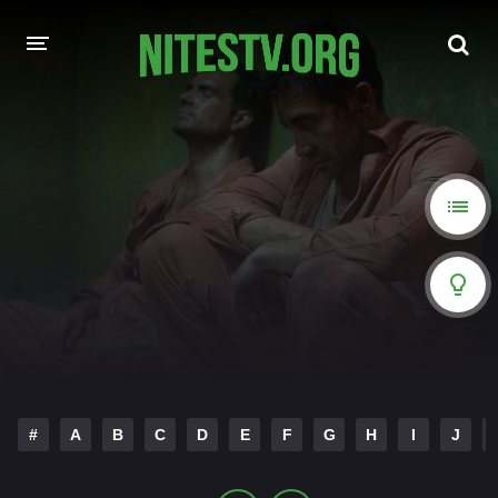
HOME
MOVIES
HOLLYWOOD MOVIES
#
A
B
C
D
E
F
G
H
I
J