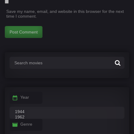
Save my name, email, and website in this browser for the next
time I comment.
Year
Genre