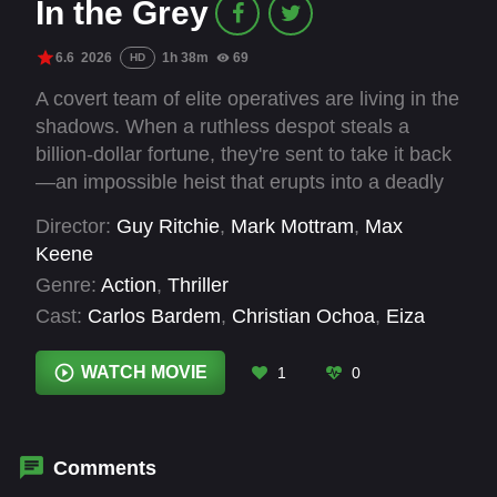
In the Grey
6.6
2026
1h 38m
69
HD
A covert team of elite operatives are living in the
shadows. When a ruthless despot steals a
billion-dollar fortune, they're sent to take it back
—an impossible heist that erupts into a deadly
game of strategy, deception and survival.
Director:
Guy Ritchie
,
Mark Mottram
,
Max
Keene
Genre:
Action
,
Thriller
Cast:
Carlos Bardem
,
Christian Ochoa
,
Eiza
González
,
Emmett J. Scanlan
,
Fisher Stevens
,
Gonzalo Bouza
,
Henry Cavill
,
Jake Gyllenhaal
,
WATCH MOVIE
1
0
Jason Wong
,
Karlos Klaumannsmoller
,
Kojo
Attah
,
Kristofer Hivju
Comments