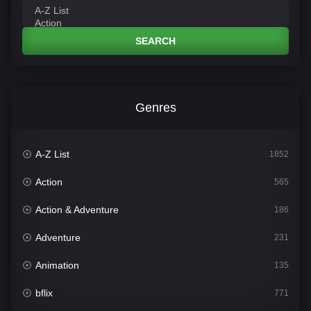
SEARCH
Genres
A-Z List
1852
Action
565
Action & Adventure
186
Adventure
231
Animation
135
bflix
771