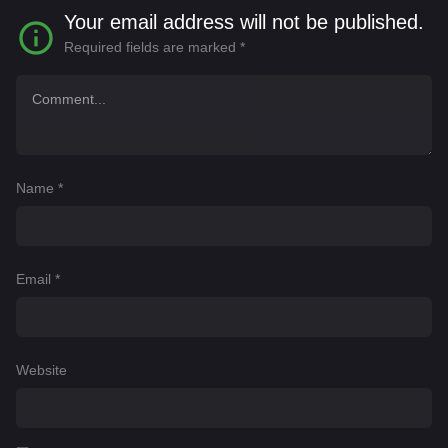
Your email address will not be published.
Required fields are marked
*
Name
*
Email
*
Website