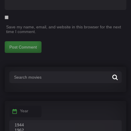
Save my name, email, and website in this browser for the next
time I comment.
Year