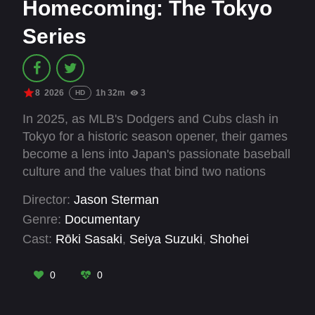
Homecoming: The Tokyo
Series
8
2026
1h 32m
3
HD
In 2025, as MLB's Dodgers and Cubs clash in
Tokyo for a historic season opener, their games
become a lens into Japan's passionate baseball
culture and the values that bind two nations
through America's pastime.
Director:
Jason Sterman
Genre:
Documentary
Cast:
Rōki Sasaki
,
Seiya Suzuki
,
Shohei
Ohtani
,
Shota Imanaga
,
Yoshinobu Yamamoto
0
0