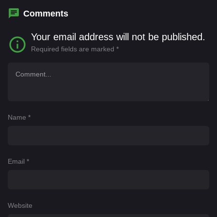
Comments
Your email address will not be published.
Required fields are marked
*
Name
*
Email
*
Website