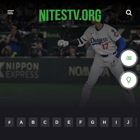
HOME
MOVIES
HOLLYWOOD MOVIES
#
A
B
C
D
E
F
G
H
I
J