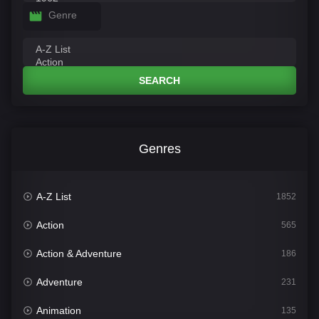
Genre
SEARCH
Genres
A-Z List
1852
Action
565
Action & Adventure
186
Adventure
231
Animation
135