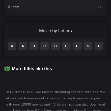
bflix
771
Comedy
704
Crime
364
Movie by Letters
Documentary
260
#
A
B
C
D
E
F
G
H
I
Drama
1106
Family
135
Fantasy
127
More titles like this
Hindi Dubbed
82
History
89
BFlix NitesTv is a Free Movies streaming site with zero ads. We
Hollywood Movies
1596
let you watch movies online without having to register or paying,
with over 10000 movies and TV-Series. You can also Download
Horror
407
full movies from BFlix Nites.is and watch it later if you want.