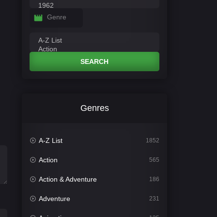
Genre
SEARCH
Genres
A-Z List
1852
Action
565
Action & Adventure
186
Adventure
231