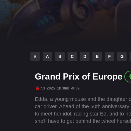
#
A
B
C
D
E
F
G
Grand Prix of Europe
7.3
2025
1h 38m
59
Edda, a young mouse and the daughter of
car driver. Ahead of the 50th anniversary
to meet her idol, racing star Ed, and to he
she'll have to get behind the wheel hersel