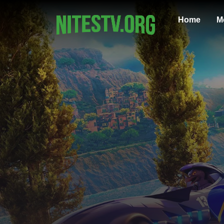
Home
M