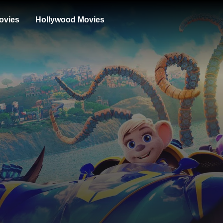
ovies
Hollywood Movies