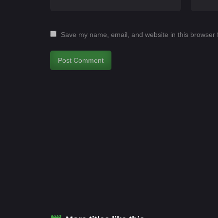
Save my name, email, and website in this browser 