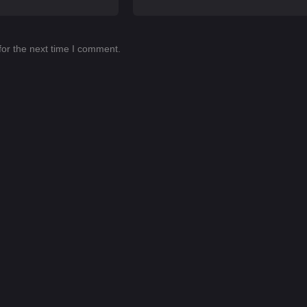
for the next time I comment.