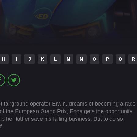
H
I
J
K
L
M
N
O
P
Q
R
 fairground operator Erwin, dreams of becoming a race
 of the European Grand Prix, Edda gets the opportunity
lp her father save his failing business. But to do so,
f.