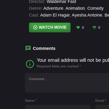
Director:
Waldemar Fast
Genre:
Adventure
,
Animation
,
Comedy
Cast:
Adam El Hagar
,
Ayesha Antoine
,
Be
Menkin
,
DJ BoBo
,
Faith Delaney
,
Gemma 
Mack
WATCH MOVIE
0
0
Comments
Your email address will not be pu
Required fields are marked
*
Name
*
Email
*