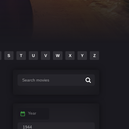
S
T
U
V
W
X
Y
Z
Year