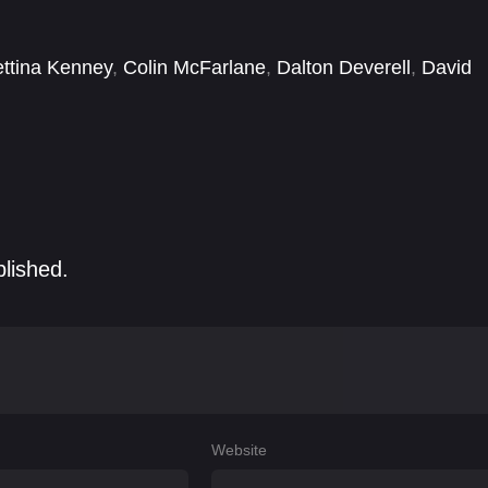
ttina Kenney
,
Colin McFarlane
,
Dalton Deverell
,
David
Arterton
,
Guillaume Larouche
,
Hayley Atwell
,
Jacob
blished.
Website