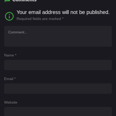
Your email address will not be published.
Required fields are marked
*
Name
*
Email
*
Website