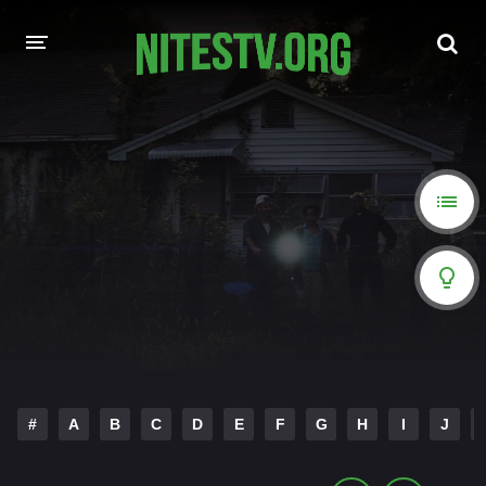
HOME
MOVIES
HOLLYWOOD MOVIES
#
A
B
C
D
E
F
G
H
I
J