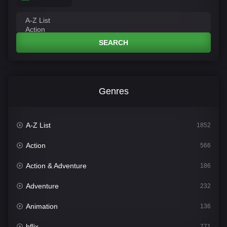
SEARCH
Genres
A-Z List
1852
Action
566
Action & Adventure
186
Adventure
232
Animation
136
bflix
771