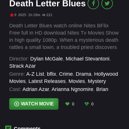
Death Letter Blues
0
2025
1h 19m
221
Death Letter Blues watch online Nites BFlix
Free full in HD download Nites Tv Movies Show
in high quality 1080p. When a mysterious death
rattles a small town, a troubled priest discovers
haunting parallels between the tragedy and his
Director:
Dylan McGale
,
Michael Stevantoni
,
recurring nightmares.
Strack Azar
Genre:
A-Z List
,
bflix
,
Crime
,
Drama
,
Hollywood
Movies
,
Latest Releases
,
Movies
,
Mystery
Cast:
Adrian Azar
,
Arianna Ngnomire
,
Brian
McGaugh
,
Diana Stevan
,
Dylan McGale
,
James
Hunter
,
Justin Robinson
,
Karole Foreman
,
WATCH MOVIE
0
0
Keylor Leigh
,
Layton Miller
,
Ramsay Midwood
,
Sherman Augustus
Comments