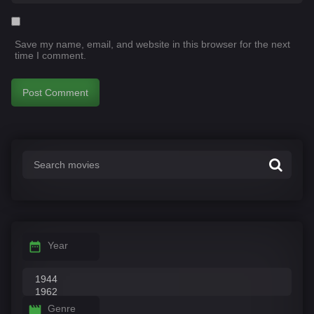
Save my name, email, and website in this browser for the next
time I comment.
Year
Genre