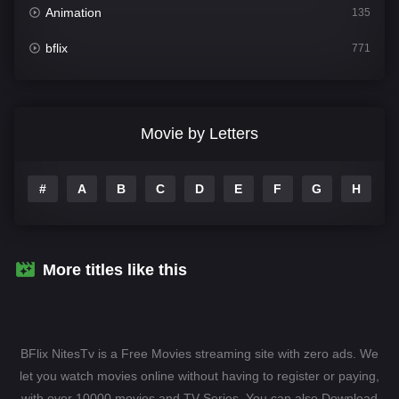
Animation
135
bflix
771
Comedy
704
Crime
364
Movie by Letters
Documentary
260
#
A
B
C
D
E
F
G
H
I
Drama
1106
Family
135
Fantasy
127
More titles like this
Hindi Dubbed
82
History
89
BFlix NitesTv is a Free Movies streaming site with zero ads. We
Hollywood Movies
1596
let you watch movies online without having to register or paying,
with over 10000 movies and TV-Series. You can also Download