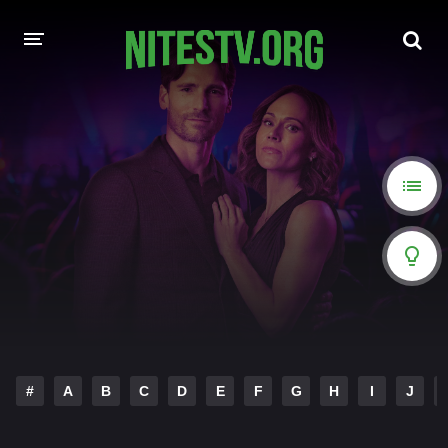
HOME
MOVIES
HOLLYWOOD MOVIES
#
A
B
C
D
E
F
G
H
I
J