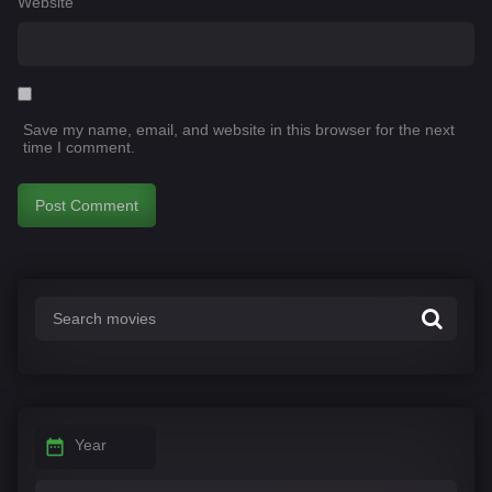
Website
Save my name, email, and website in this browser for the next
time I comment.
Year