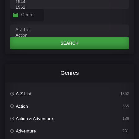
Genre
SEARCH
Genres
A-Z List
1852
Action
565
Action & Adventure
186
Adventure
231