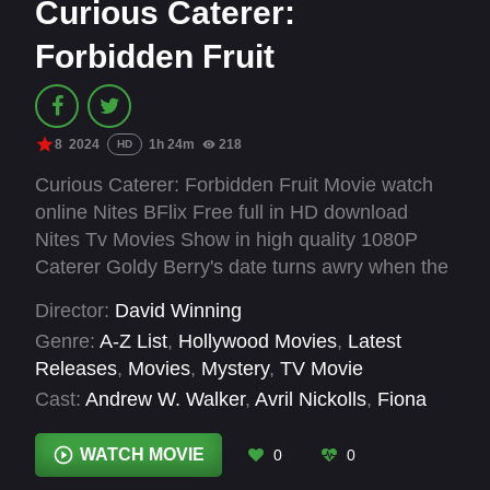
Curious Caterer:
Forbidden Fruit
8
2024
1h 24m
218
HD
Curious Caterer: Forbidden Fruit Movie watch
online Nites BFlix Free full in HD download
Nites Tv Movies Show in high quality 1080P
Caterer Goldy Berry's date turns awry when the
singer at the event she's catering gets
Director:
David Winning
electrocuted, making it a crime scene she has
Genre:
A-Z List
,
Hollywood Movies
,
Latest
to help investigate.
Releases
,
Movies
,
Mystery
,
TV Movie
Cast:
Andrew W. Walker
,
Avril Nickolls
,
Fiona
Vroom
,
Garrett Black
,
Jason McKinnon
,
Jaycie
Dotin
,
Josh Bogert
,
Katerina Katelieva
,
Liam
WATCH MOVIE
0
0
Leone
,
Lochlyn Munro
,
Luke Camilleri
,
Maesa