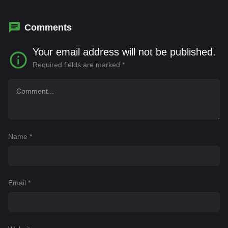
Nicholson
Comments
Your email address will not be published.
Required fields are marked
*
Name
*
Email
*