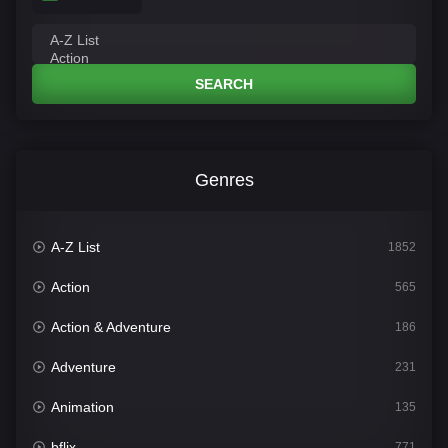
SEARCH
Genres
A-Z List
1852
Action
565
Action & Adventure
186
Adventure
231
Animation
135
bflix
771