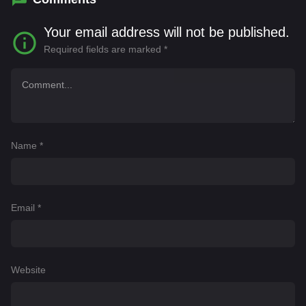
Your email address will not be published.
Required fields are marked
*
Name
*
Email
*
Website