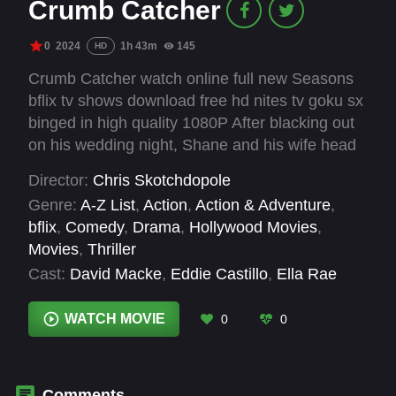
Crumb Catcher
0
2024
1h 43m
145
HD
Crumb Catcher watch online full new Seasons
bflix tv shows download free hd nites tv goku sx
binged in high quality 1080P After blacking out
on his wedding night, Shane and his wife head
to a remote estate for their honeymoon. That
Director:
Chris Skotchdopole
night, there’s a knock at the door; a waiter and
Genre:
A-Z List
,
Action
,
Action & Adventure
,
bartender from the reception, blackmailing
bflix
,
Comedy
,
Drama
,
Hollywood Movies
,
Shane for something he can’t remember doing.
Movies
,
Thriller
But the blackmailers don’t just want money.
Cast:
David Macke
,
Eddie Castillo
,
Ella Rae
They’re after business partners for their
Peck
,
John Speredakos
,
Kyle Mumford
,
invention, an outlandish device called… The
Lorraine Farris
,
Rebecca Watson
,
Rigo Garay
WATCH MOVIE
0
0
Crumb Catcher.
Comments