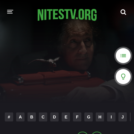
HOME
MOVIES
HOLLYWOOD MOVIES
#
A
B
C
D
E
F
G
H
I
J