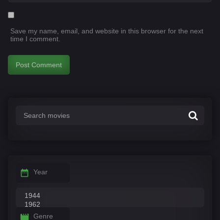
Save my name, email, and website in this browser for the next
time I comment.
Year
Genre