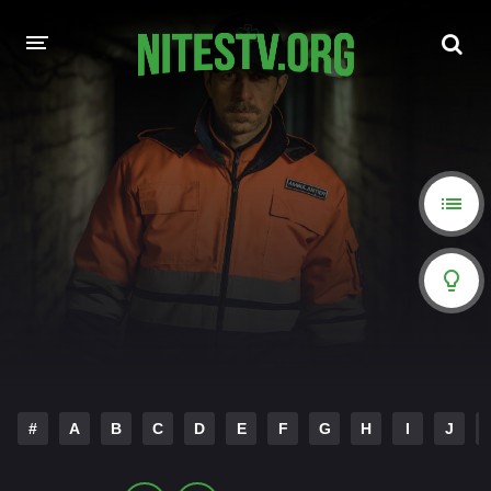
HOME
MOVIES
HOLLYWOOD MOVIES
#
A
B
C
D
E
F
G
H
I
J