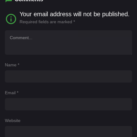
Your email address will not be published.
Required fields are marked
*
Name
*
Email
*
Website