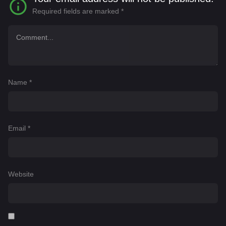
Required fields are marked
*
Name
*
Email
*
Website