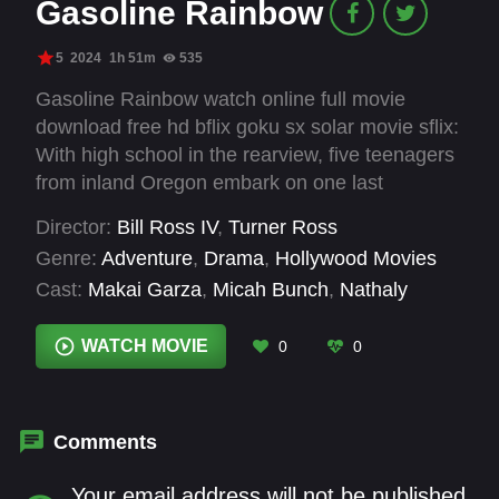
Gasoline Rainbow
5
2024
1h 51m
535
Gasoline Rainbow watch online full movie
download free hd bflix goku sx solar movie sflix:
With high school in the rearview, five teenagers
from inland Oregon embark on one last
adventure. Piling into a van with a busted tail
Director:
Bill Ross IV
,
Turner Ross
light, their mission takes them to a place they’ve
Genre:
Adventure
,
Drama
,
Hollywood Movies
never been—the Pacific coast, five hundred
Cast:
Makai Garza
,
Micah Bunch
,
Nathaly
miles away. Their plan, in full: “Fuck it.”
Garcia
,
Nichole Dukes
,
Tony Aburto
WATCH MOVIE
0
0
Comments
Your email address will not be published.