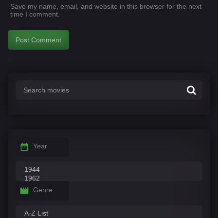
Save my name, email, and website in this browser for the next
time I comment.
Year
Genre