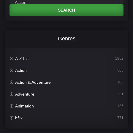
SEARCH
Genres
A-Z List
1852
Action
565
Action & Adventure
186
Adventure
231
Animation
135
bflix
771
Comedy
704