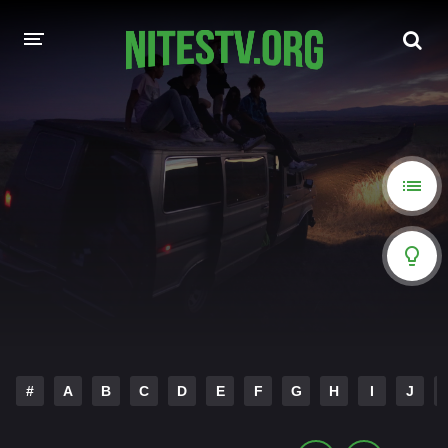
HOME
MOVIES
HOLLYWOOD MOVIES
#
A
B
C
D
E
F
G
H
I
J