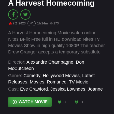
A Harvest Homecoming
7.2
2023
1h 24m
173
HD
A Harvest Homecoming Movie watch online
Nites BFlix Free full in HD download Nites Tv
Movies Show in high quality 1080P The teacher
Drew Granger accepts a temporary substitute
job in his old hometown of Chestnut Hollow,
Director:
Alexandre Champagne
,
Don
Texas, where he meets Aiden, the proverbial
McCutcheon
new kid at school, desperate for a caring friend.
Genre:
Comedy
,
Hollywood Movies
,
Latest
While he would rather have taken a job
Releases
,
Movies
,
Romance
,
TV Movie
anywhere else, Drew reconsiders Chestnut
Cast:
Eve Crawford
,
Jessica Lowndes
,
Joanne
Hollow when he meets Lainie Abbott, the new
Jansen
,
Luxton Handspiker
,
Matteo Tossa
,
manager of his parents’ massive apple orchard
Roger Dunn
,
Ryan Allen
,
Sarah Fisher
,
Stuart
WATCH MOVIE
0
0
and cider mill business, and more importantly,
Hughes
,
Trevor Donovan
Aiden’s mom.