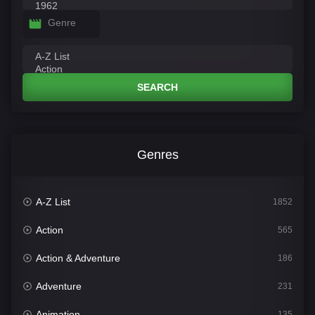
Genre
SEARCH
Genres
A-Z List
1852
Action
565
Action & Adventure
186
Adventure
231
Animation
135