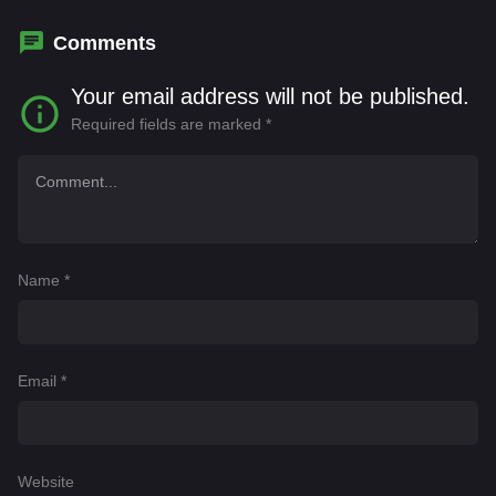
Comments
Your email address will not be published.
Required fields are marked
*
Name
*
Email
*
Website