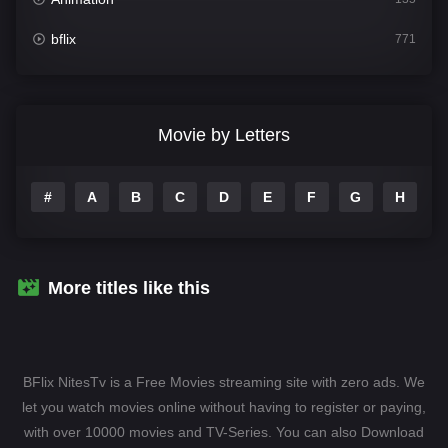
bflix
771
Comedy
704
Crime
364
Movie by Letters
Documentary
260
#
A
B
C
D
E
F
G
H
I
Drama
1106
Family
135
Fantasy
127
More titles like this
Hindi Dubbed
82
History
89
BFlix NitesTv is a Free Movies streaming site with zero ads. We
Hollywood Movies
1596
let you watch movies online without having to register or paying,
with over 10000 movies and TV-Series. You can also Download
Horror
407