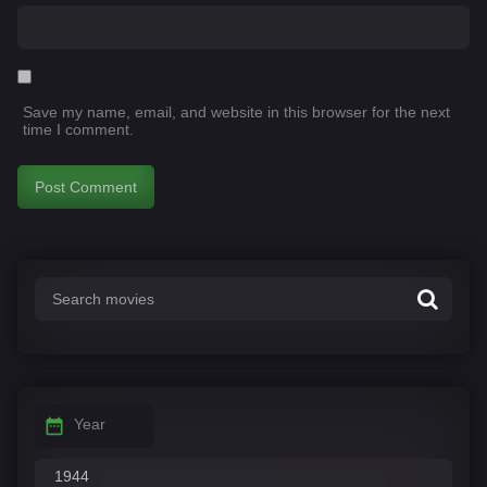
Save my name, email, and website in this browser for the next
time I comment.
Year