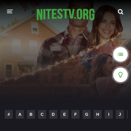
HOME
MOVIES
HOLLYWOOD MOVIES
#
A
B
C
D
E
F
G
H
I
J