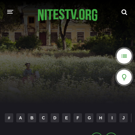
HOME
MOVIES
HOLLYWOOD MOVIES
#
A
B
C
D
E
F
G
H
I
J