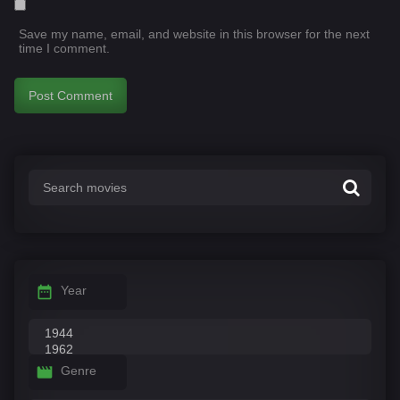
Save my name, email, and website in this browser for the next
time I comment.
Year
Genre