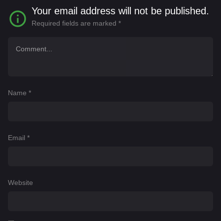
Your email address will not be published.
Required fields are marked
*
Name
*
Email
*
Website