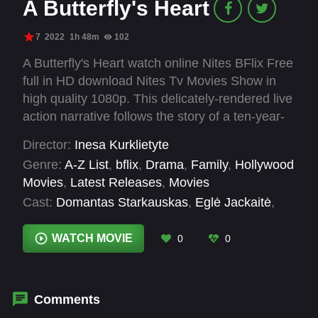
A Butterfly's Heart
7
2022
1h 48m
102
A Butterfly's Heart watch online Nites BFlix Free
full in HD download Nites Tv Movies Show in
high quality 1080p. This delicately-rendered live
action narrative follows the story of a ten-year-
old boy and budding entomologist named
Director:
Inesa Kurklietyte
Juozapas, who was born with his heart outside
Genre:
A-Z List
,
bflix
,
Drama
,
Family
,
Hollywood
of his chest. Can Rugile, the fearless new girl in
Movies
,
Latest Releases
,
Movies
town, help Juozapas gain courage and
Cast:
Domantas Starkauskas
,
Eglė Jackaitė
,
acceptance to overcome exclusion and the
Elijas Malinauskas
,
Gabija Jaraminaitė
insensitivity of the people around them?
Ryškuvienė
,
Gabrielia Kuodyte
,
Julius
WATCH MOVIE
0
0
Žalakevičius
,
Lukas Petrauskas
,
Marius
Repšys
,
Matas Vaicekauskas
,
Mindaugas
Balabonas
,
Rokas Mizeikis
,
Toma Vaškevičiūtė
Comments