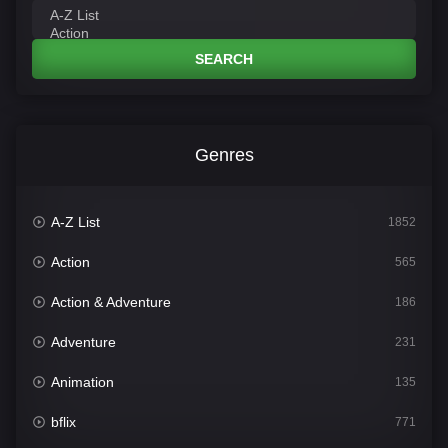
SEARCH
Genres
A-Z List
1852
Action
565
Action & Adventure
186
Adventure
231
Animation
135
bflix
771