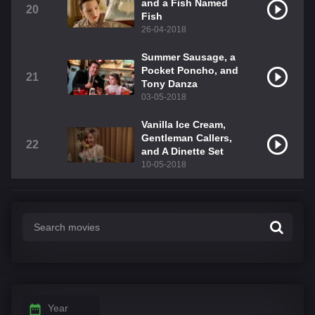
and a Fish Named
20
Fish
26-04-2018
Summer Sausage, a
Pocket Poncho, and
21
Tony Danza
03-05-2018
Vanilla Ice Cream,
Gentleman Callers,
22
and A Dinette Set
10-05-2018
Year