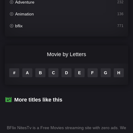
Adventure
232
Animation
136
bflix
771
Comedy
708
Crime
364
Movie by Letters
Documentary
262
#
A
B
C
D
E
F
G
H
I
Drama
1115
Family
137
Fantasy
128
More titles like this
Hindi Dubbed
82
History
89
BFlix NitesTv is a Free Movies streaming site with zero ads. We
Hollywood Movies
1596