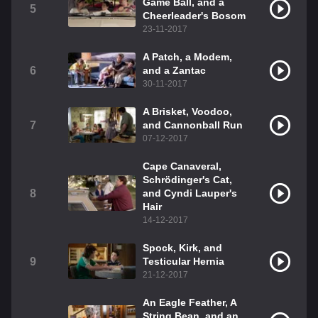
Game Ball, and a
5
Cheerleader's Bosom
23-11-2017
A Patch, a Modem,
6
and a Zantac
30-11-2017
A Brisket, Voodoo,
7
and Cannonball Run
07-12-2017
Cape Canaveral,
Schrödinger's Cat,
8
and Cyndi Lauper's
Hair
14-12-2017
Spock, Kirk, and
9
Testicular Hernia
21-12-2017
An Eagle Feather, A
String Bean, and an