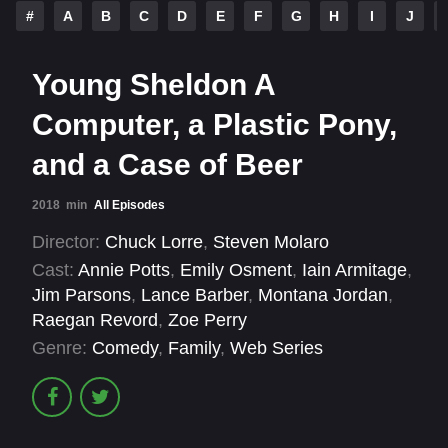
#
A
B
C
D
E
F
G
H
I
J
Young Sheldon A
Computer, a Plastic Pony,
and a Case of Beer
2018
min
All Episodes
Director:
Chuck Lorre
,
Steven Molaro
Cast:
Annie Potts
,
Emily Osment
,
Iain Armitage
,
Jim Parsons
,
Lance Barber
,
Montana Jordan
,
Raegan Revord
,
Zoe Perry
Genre:
Comedy
,
Family
,
Web Series