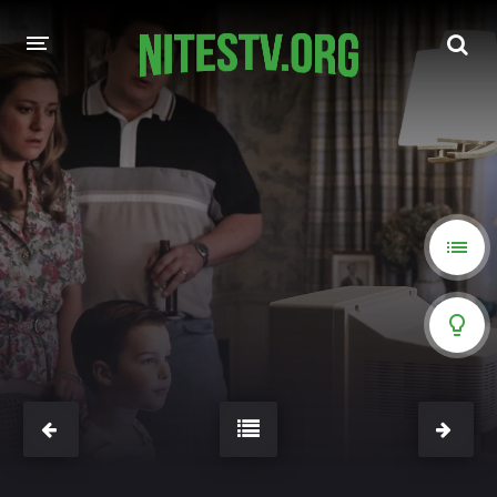
HOME
MOVIES
HOLLYWOOD MOVIES