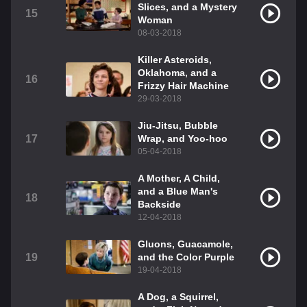
Slices, and a Mystery
15
Woman
08-03-2018
Killer Asteroids,
Oklahoma, and a
16
Frizzy Hair Machine
29-03-2018
Jiu-Jitsu, Bubble
17
Wrap, and Yoo-hoo
05-04-2018
A Mother, A Child,
and a Blue Man's
18
Backside
12-04-2018
Gluons, Guacamole,
19
and the Color Purple
19-04-2018
A Dog, a Squirrel,