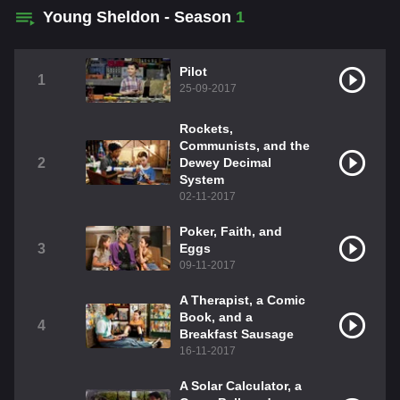
Young Sheldon - Season
1
Pilot
1
25-09-2017
Rockets,
Communists, and the
2
Dewey Decimal
System
02-11-2017
Poker, Faith, and
3
Eggs
09-11-2017
A Therapist, a Comic
Book, and a
4
Breakfast Sausage
16-11-2017
A Solar Calculator, a