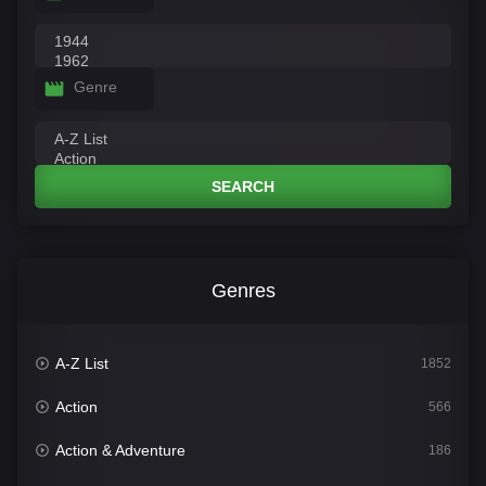
Genre
SEARCH
Genres
A-Z List
1852
Action
566
Action & Adventure
186