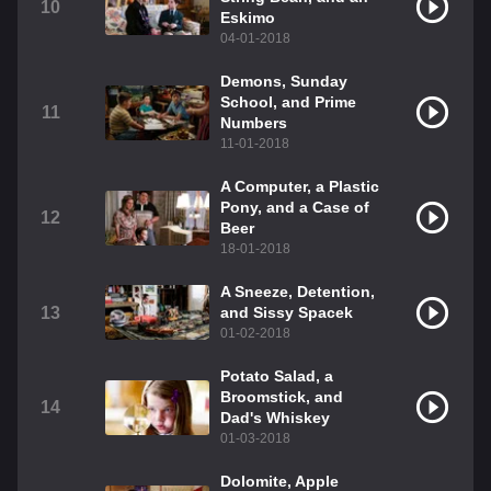
10
Eskimo
04-01-2018
Demons, Sunday
School, and Prime
11
Numbers
11-01-2018
A Computer, a Plastic
Pony, and a Case of
12
Beer
18-01-2018
A Sneeze, Detention,
13
and Sissy Spacek
01-02-2018
Potato Salad, a
Broomstick, and
14
Dad's Whiskey
01-03-2018
Dolomite, Apple