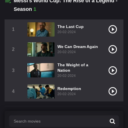
Messi's World Cup: The Rise of a Legend -
Season
1
The Last Cup
1
20-02-2024
We Can Dream Again
2
20-02-2024
The Weight of a
3
Nation
20-02-2024
Redemption
4
20-02-2024