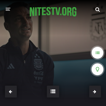
HOME
MOVIES
HOLLYWOOD MOVIES