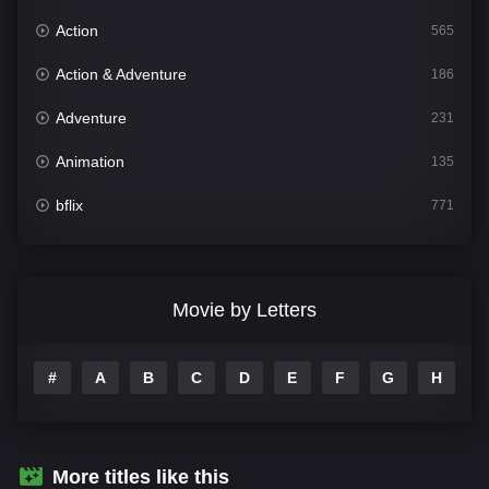
Action
565
Action & Adventure
186
Adventure
231
Animation
135
bflix
771
Comedy
704
Crime
364
Movie by Letters
Documentary
260
#
A
B
C
D
E
F
G
H
I
Drama
1106
Family
135
Fantasy
127
More titles like this