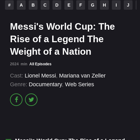
#
A
B
C
D
E
F
G
H
I
J
Messi's World Cup: The
Rise of a Legend The
Weight of a Nation
2024
min
All Episodes
Cast:
Lionel Messi
,
Mariana van Zeller
Genre:
Documentary
,
Web Series