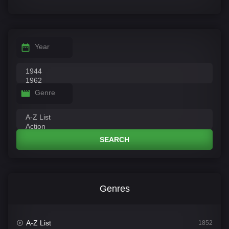
Year
Genre
SEARCH
Genres
A-Z List
1852