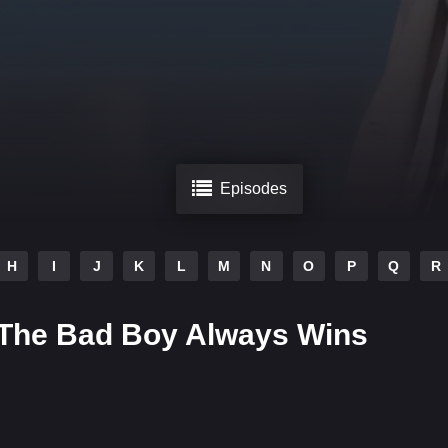
Episodes
H
I
J
K
L
M
N
O
P
Q
R
 The Bad Boy Always Wins