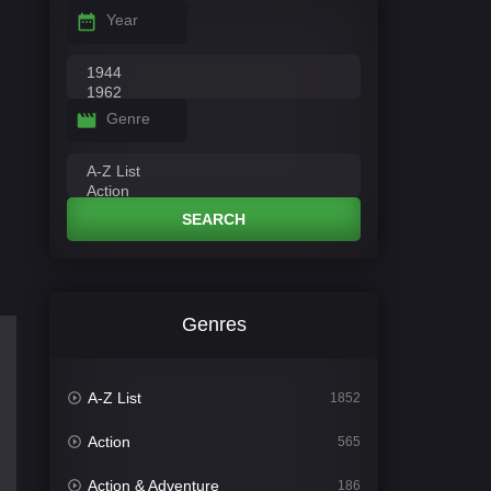
Year
Genre
SEARCH
Genres
A-Z List
1852
Action
565
Action & Adventure
186