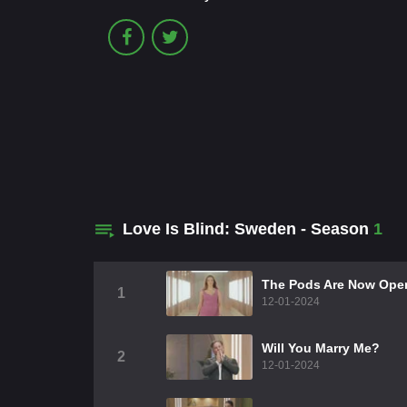
Love Is Blind: Sweden - Season
1
The Pods Are Now Ope
1
12-01-2024
Will You Marry Me?
2
12-01-2024