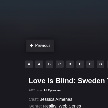
Previous
#
A
B
C
D
E
F
G
Love Is Blind: Sweden
2024
min
All Episodes
Cast:
Jessica Almenäs
Genre:
Reality
,
Web Series