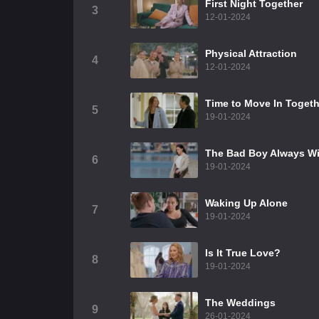
First Night Together
3
12-01-2024
Physical Attraction
4
12-01-2024
Time to Move In Togeth
5
19-01-2024
The Bad Boy Always W
6
19-01-2024
Waking Up Alone
7
19-01-2024
Is It True Love?
8
19-01-2024
The Weddings
9
26-01-2024