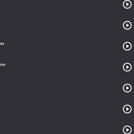
er
ins