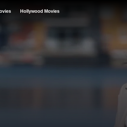
ovies
Hollywood Movies