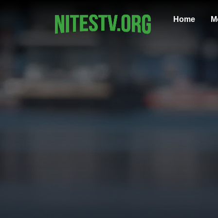
Home
M