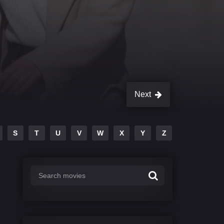
Next
S
T
U
V
W
X
Y
Z