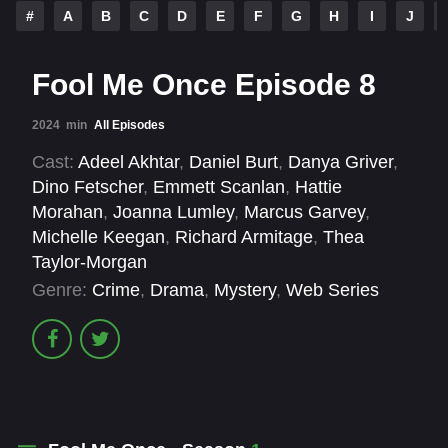
#
A
B
C
D
E
F
G
H
I
J
Fool Me Once Episode 8
2024
min
All Episodes
Cast:
Adeel Akhtar
,
Daniel Burt
,
Danya Griver
,
Dino Fetscher
,
Emmett Scanlan
,
Hattie
Morahan
,
Joanna Lumley
,
Marcus Garvey
,
Michelle Keegan
,
Richard Armitage
,
Thea
Taylor-Morgan
Genre:
Crime
,
Drama
,
Mystery
,
Web Series