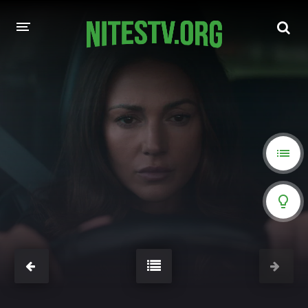
HOME
MOVIES
HOLLYWOOD MOVIES