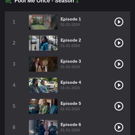
Fool Me Once - Season
1
Episode 1
1
01-01-2024
Episode 2
2
01-01-2024
Episode 3
3
01-01-2024
Episode 4
4
01-01-2024
Episode 5
5
01-01-2024
Episode 6
6
01-01-2024