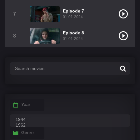
Episode 7
7
01-01-2024
Episode 8
8
01-01-2024
Year
Genre