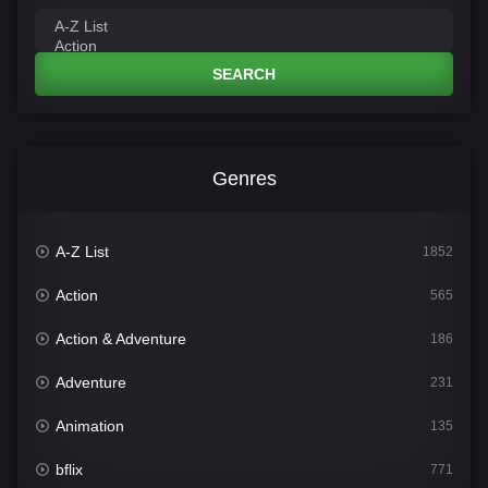
SEARCH
Genres
A-Z List
1852
Action
565
Action & Adventure
186
Adventure
231
Animation
135
bflix
771