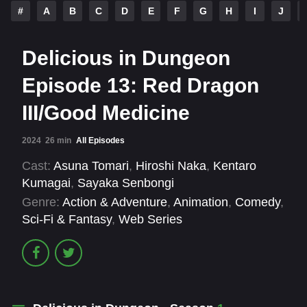
#
A
B
C
D
E
F
G
H
I
J
Delicious in Dungeon
Episode 13: Red Dragon
III/Good Medicine
2024
26 min
All Episodes
Cast:
Asuna Tomari
,
Hiroshi Naka
,
Kentaro
Kumagai
,
Sayaka Senbongi
Genre:
Action & Adventure
,
Animation
,
Comedy
,
Sci-Fi & Fantasy
,
Web Series