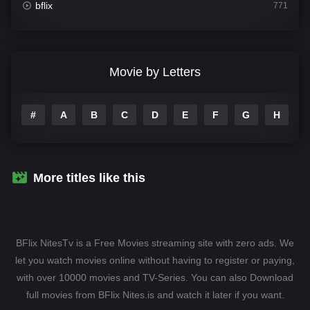
bflix
771
Comedy
704
Crime
364
Movie by Letters
Documentary
260
#
A
B
C
D
E
F
G
H
I
Drama
1106
Family
135
Fantasy
127
More titles like this
Hindi Dubbed
82
History
89
BFlix NitesTv is a Free Movies streaming site with zero ads. We
Hollywood Movies
1596
let you watch movies online without having to register or paying,
with over 10000 movies and TV-Series. You can also Download
Horror
407
full movies from BFlix Nites.is and watch it later if you want.
Kids
10