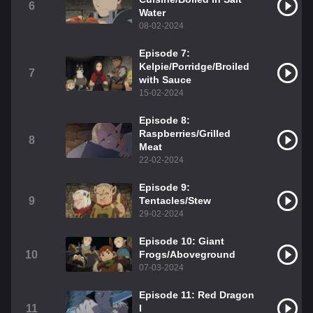
6
Water
08-02-2024
Episode 7:
Kelpie/Porridge/Broiled
7
with Sauce
15-02-2024
Episode 8:
Raspberries/Grilled
8
Meat
22-02-2024
Episode 9:
9
Tentacles/Stew
29-02-2024
Episode 10: Giant
10
Frogs/Aboveground
07-03-2024
Episode 11: Red Dragon
11
I