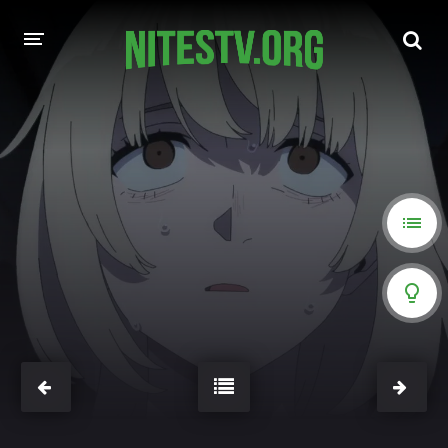
HOME
MOVIES
HOLLYWOOD MOVIES