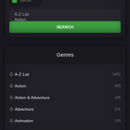
Genre
SEARCH
Genres
A-Z List
1852
Action
565
Action & Adventure
186
Adventure
231
Animation
135