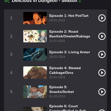
Delicious in Dungeon - Season
1
Episode 1: Hot Pot/Tart
1
04-01-2024
Episode 2: Roast
2
Basilisk/Omelet/Kakiage
11-01-2024
Episode 3: Living Armor
3
18-01-2024
Episode 4: Stewed
4
Cabbage/Orcs
25-01-2024
Episode 5:
5
Snacks/Sorbet
01-02-2024
Episode 6: Court
Cuisine/Boiled in Salt