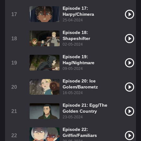
Episode 17:
17
Harpy/Chimera
25-04-2024
Episode 18:
18
Shapeshifter
02-05-2024
Episode 19:
19
Hag/Nightmare
09-05-2024
Episode 20: Ice
20
Golem/Barometz
16-05-2024
Episode 21: Egg/The
21
Golden Country
23-05-2024
Episode 22:
22
Griffin/Familiars