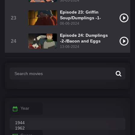
30-05-2024
Episode 23: Griffin
23
Soup/Dumplings -1-
06-06-2024
Episode 24: Dumplings
24
-2-/Bacon and Eggs
13-06-2024
Year