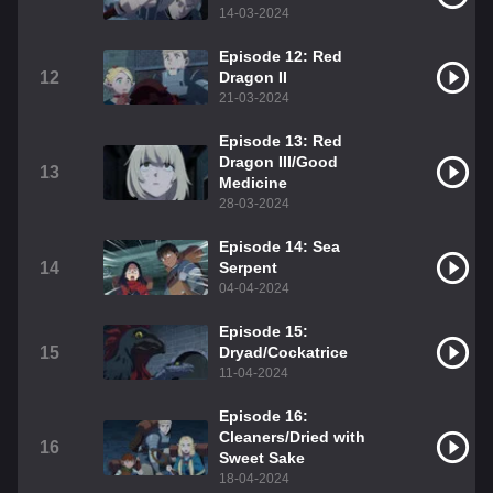
14-03-2024
Episode 12: Red
12
Dragon II
21-03-2024
Episode 13: Red
Dragon III/Good
13
Medicine
28-03-2024
Episode 14: Sea
14
Serpent
04-04-2024
Episode 15:
15
Dryad/Cockatrice
11-04-2024
Episode 16:
Cleaners/Dried with
16
Sweet Sake
18-04-2024