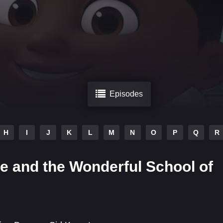
Episodes
H
I
J
K
L
M
N
O
P
Q
R
e and the Wonderful School of