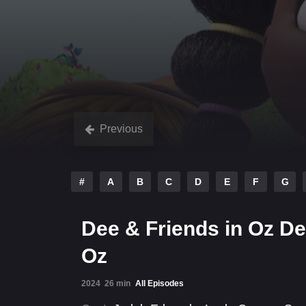
Previous
#
A
B
C
D
E
F
G
Dee & Friends in Oz De
Oz
2024
26 min
All Episodes