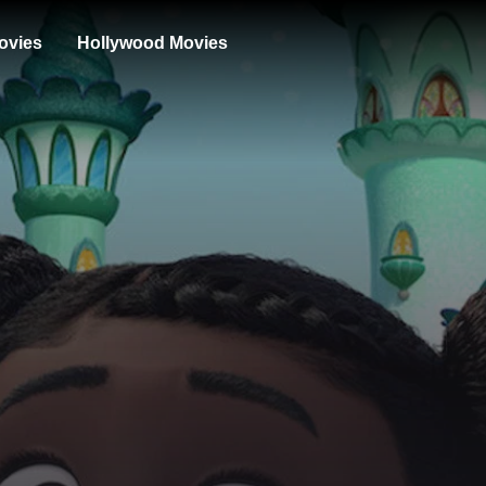
ovies
Hollywood Movies