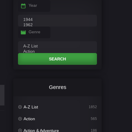
Year
Genre
SEARCH
Genres
A-Z List
1852
Action
565
Action & Adventure
186