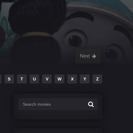
Next
S
T
U
V
W
X
Y
Z