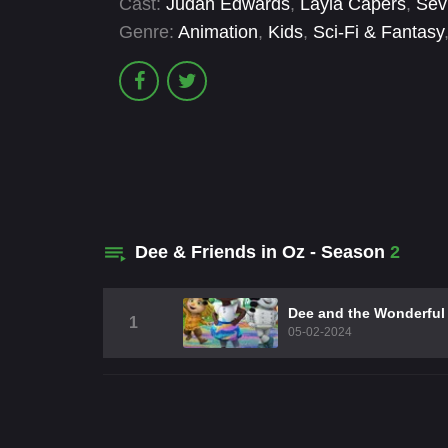
Cast:
Judah Edwards
,
Layla Capers
,
Sev
Genre:
Animation
,
Kids
,
Sci-Fi & Fantasy
Dee & Friends in Oz - Season
2
Dee and the Wonderful
1
05-02-2024