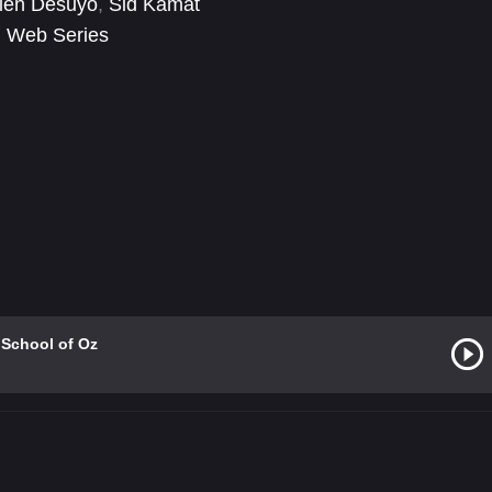
ien Desuyo
,
Sid Kamat
,
Web Series
 School of Oz