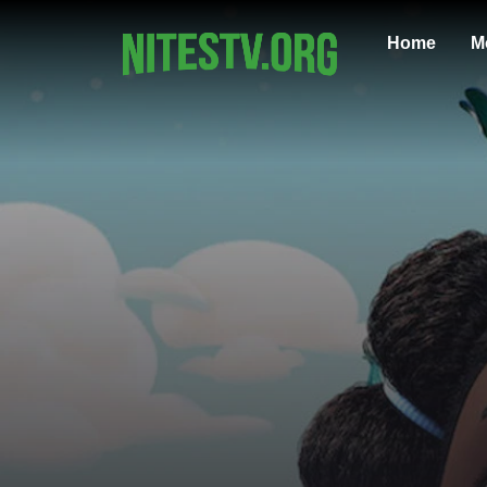
Home
M