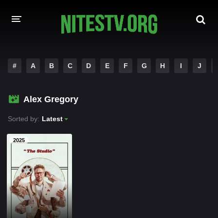
HOME
#
A
B
C
D
E
F
G
H
I
J
MOVIES
Alex Gregory
HOLLYWOOD MOVIES
Sorted by:
Latest
2025