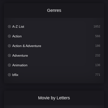
Genres
A-Z List
1852
Action
566
Action & Adventure
186
Adventure
232
Animation
136
bflix
771
Comedy
708
Crime
364
Movie by Letters
Documentary
262