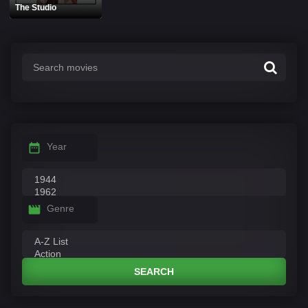
The Studio
Year
Genre
SEARCH