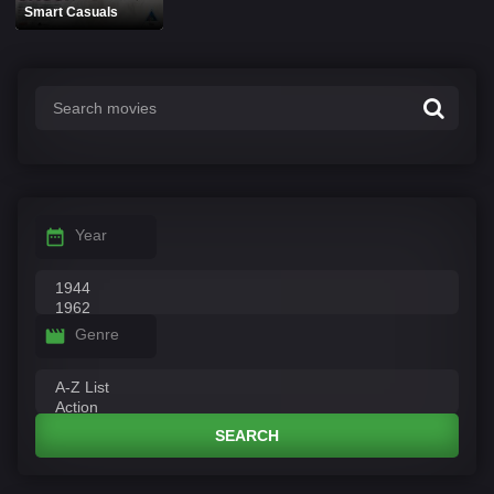
Smart Casuals
Year
Genre
SEARCH