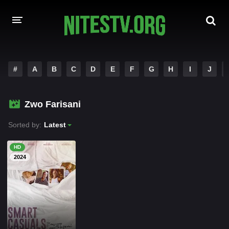
HOME
#
A
B
C
D
E
F
G
H
I
J
MOVIES
Zwo Farisani
HOLLYWOOD MOVIES
Sorted by:
Latest
HD
2024