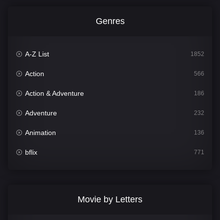
Genres
A-Z List
1852
Action
566
Action & Adventure
186
Adventure
232
Animation
136
bflix
771
Comedy
708
Crime
364
Movie by Letters
Documentary
262