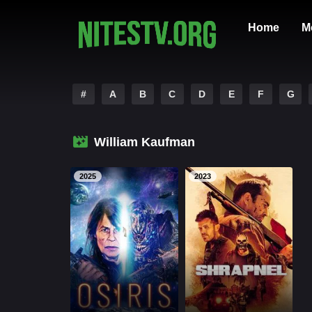
Home
M
#
A
B
C
D
E
F
G
William Kaufman
2025
2023