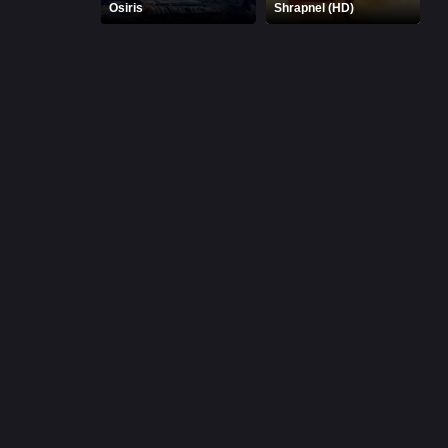
Osiris
Shrapnel (HD)