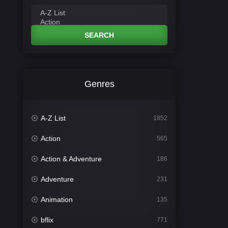
SEARCH
Genres
A-Z List
1852
Action
565
Action & Adventure
186
Adventure
231
Animation
135
bflix
771