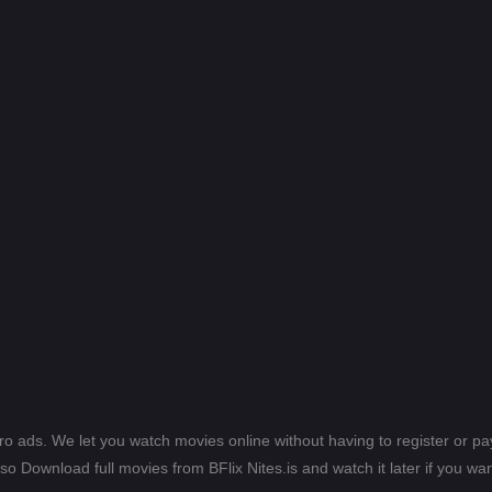
ero ads. We let you watch movies online without having to register or 
lso Download full movies from BFlix Nites.is and watch it later if you wan