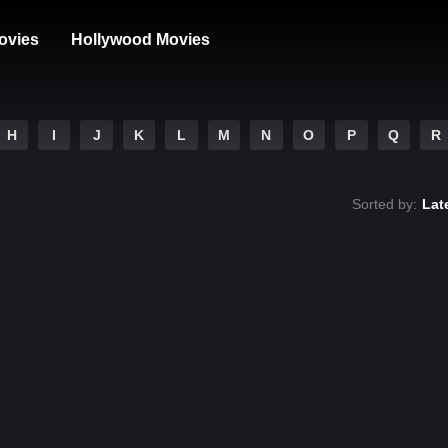
ovies
Hollywood Movies
H
I
J
K
L
M
N
O
P
Q
R
Sorted by:
Lat