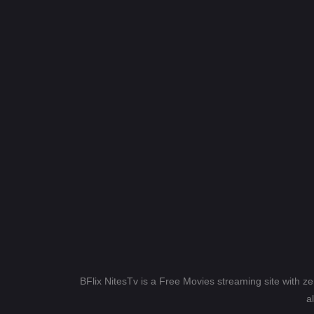
BFlix NitesTv is a Free Movies streaming site with z
a