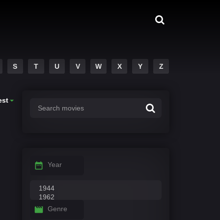
S
T
U
V
W
X
Y
Z
est
Year
Genre