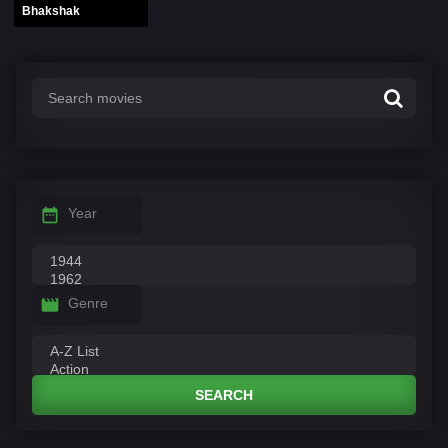
Bhakshak
Year
Genre
SEARCH