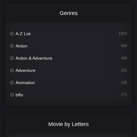
Genres
A-Z List
1852
Action
565
Action & Adventure
186
Adventure
231
Animation
135
bflix
771
Comedy
704
Crime
364
Movie by Letters
Documentary
260