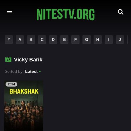
HOME
#
A
B
C
D
E
F
G
H
I
J
MOVIES
Vicky Barik
HOLLYWOOD MOVIES
Sorted by:
Latest
2024