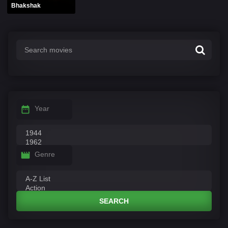
Bhakshak
Year
Genre
SEARCH