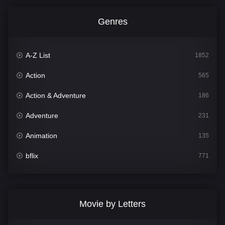
Genres
A-Z List
1852
Action
565
Action & Adventure
186
Adventure
231
Animation
135
bflix
771
Comedy
704
Crime
364
Movie by Letters
Documentary
260