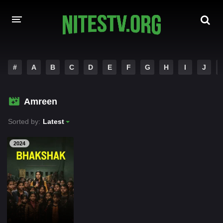
HOME
#
A
B
C
D
E
F
G
H
I
J
MOVIES
Amreen
HOLLYWOOD MOVIES
Sorted by:
Latest
2024