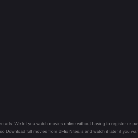
ero ads. We let you watch movies online without having to register or 
lso Download full movies from BFlix Nites.is and watch it later if you wan