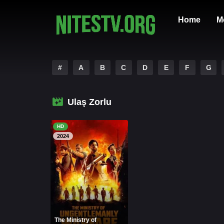
Home
M
#
A
B
C
D
E
F
G
Ulaş Zorlu
HD
2024
The Ministry of