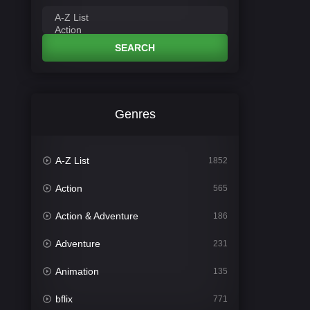
SEARCH
Genres
A-Z List
1852
Action
565
Action & Adventure
186
Adventure
231
Animation
135
bflix
771