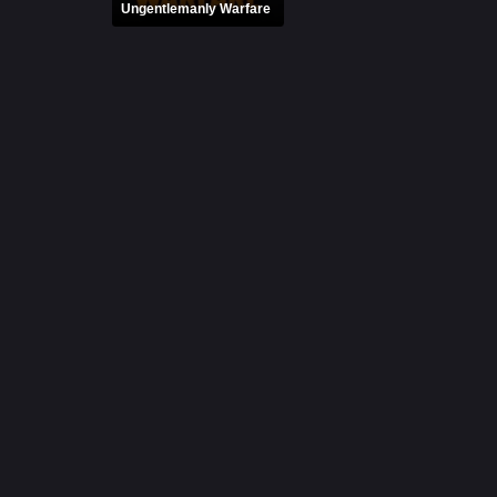
Ungentlemanly Warfare