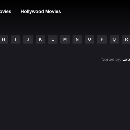
ovies
Hollywood Movies
H
I
J
K
L
M
N
O
P
Q
R
Sorted by:
Lat