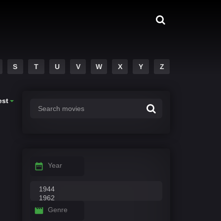
S
T
U
V
W
X
Y
Z
est
Year
Genre