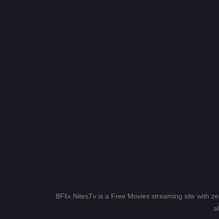
BFlix NitesTv is a Free Movies streaming site with z
a