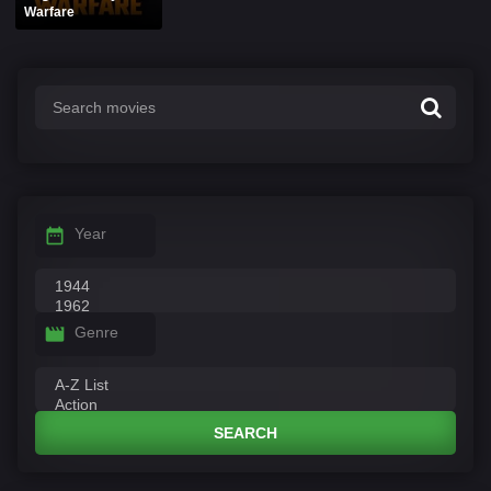
Warfare
Year
Genre
SEARCH