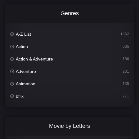
Genres
A-Z List
1852
Action
565
Action & Adventure
186
Adventure
231
Animation
135
bflix
771
Comedy
704
Crime
364
Movie by Letters
Documentary
260