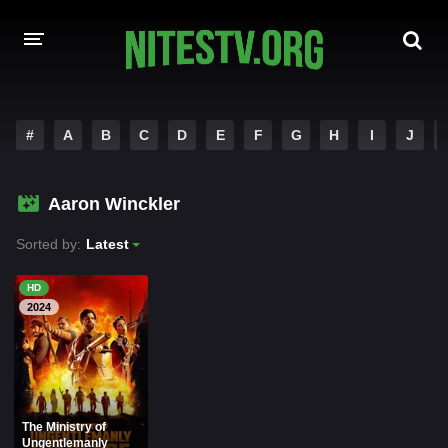
HOME
#
A
B
C
D
E
F
G
H
I
J
MOVIES
Aaron Winckler
HOLLYWOOD MOVIES
Sorted by:
Latest
HD
2024
The Ministry of
Ungentlemanly