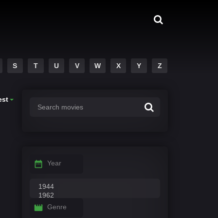
S
T
U
V
W
X
Y
Z
est
Year
Genre