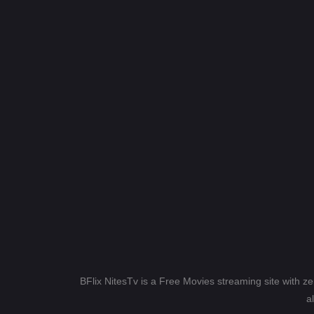
BFlix NitesTv is a Free Movies streaming site with z
a