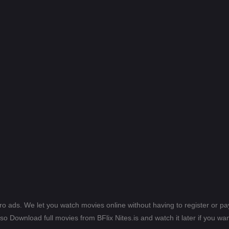
ero ads. We let you watch movies online without having to register or 
lso Download full movies from BFlix Nites.is and watch it later if you wan