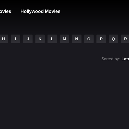
ovies
Hollywood Movies
H
I
J
K
L
M
N
O
P
Q
R
Sorted by:
Lat