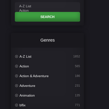
SEARCH
Genres
A-Z List
1852
Action
565
Action & Adventure
186
Adventure
231
Animation
135
bflix
771