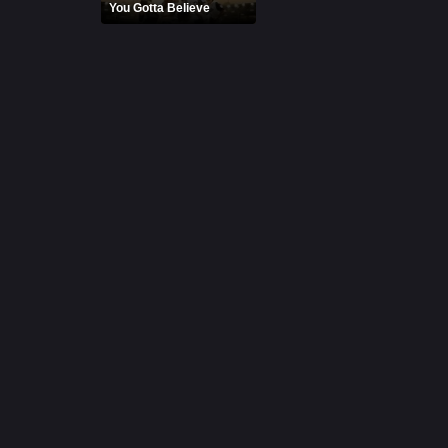
You Gotta Believe