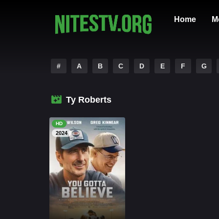
Home
M
#
A
B
C
D
E
F
G
Ty Roberts
HD
2024