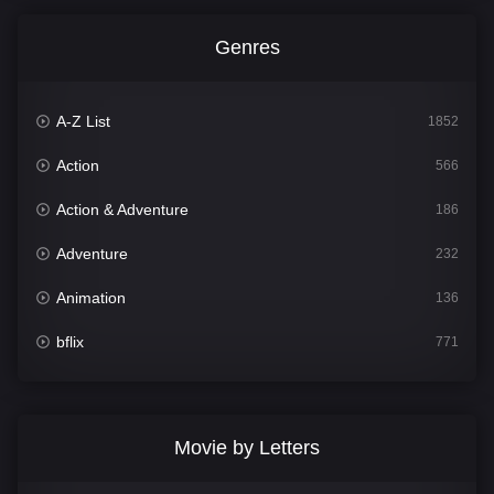
Genres
A-Z List
1852
Action
566
Action & Adventure
186
Adventure
232
Animation
136
bflix
771
Comedy
708
Crime
364
Movie by Letters
Documentary
262