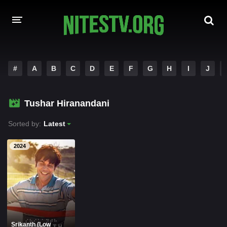
HOME
#
A
B
C
D
E
F
G
H
I
J
MOVIES
Tushar Hiranandani
HOLLYWOOD MOVIES
Sorted by:
Latest
2024
Srikanth (Low