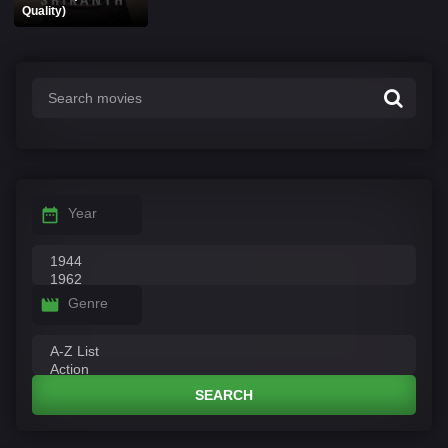
Quality)
Year
Genre
SEARCH